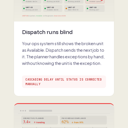
Available · idle 2m
Working · job 14/30
Working · job 8/26
Available · queued
UNIT-05
UNIT-06
UNIT-07
UNIT-08
Working · job 3/22
Available · idle 4m
Maint · PM 12-14
Working · job 7
UNIT-04
in system =
Available
· on the ground =
down since 02:00
Dispatch runs blind
Your ops system still shows the broken unit
as Available. Dispatch sends the next job to
it. The planner handles exceptions by hand,
without knowing the unit is the exception.
CASCADING DELAY UNTIL STATUS IS CORRECTED
MANUALLY
CORRECTIVE / PLANNED
PM SCHEDULE COMPLIANCE
3.4×
62%
↑ trending
↓ from 91%