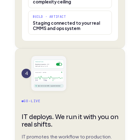
complexity ceiling
BUILD · ARTIFACT
Staging connected to your real
CMMS and ops system
PRODUCTION
LIVE
Breakdown response · v1.0
deployed 02:14 by IT
4
REAL SHIFT · ACTIVE
Events
Median
Missed
214
3.8m
0
Spec met on real shifts → payment unlocked
GO-LIVE
IT deploys. We run it with you on
real shifts.
IT promotes the workflow to production.