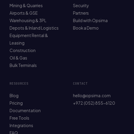
Mining & Quarries
Security
Airports & GSE
Partners
Warehousing & 3PL
Build with Opsima
Depots & Inland Logistics
Book a Demo
Equipment Rental &
Leasing
Construction
Oil & Gas
Bulk Terminals
RESOURCES
CONTACT
Blog
hello@opsima.com
Pricing
+972 (052) 855-6120
Documentation
Free Tools
Integrations
FAQ