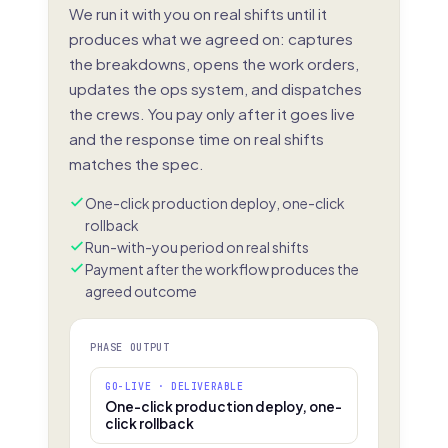
We run it with you on real shifts until it
produces what we agreed on: captures
the breakdowns, opens the work orders,
updates the ops system, and dispatches
the crews. You pay only after it goes live
and the response time on real shifts
matches the spec.
One-click production deploy, one-click
rollback
Run-with-you period on real shifts
Payment after the workflow produces the
agreed outcome
PHASE OUTPUT
GO-LIVE · DELIVERABLE
One-click production deploy, one-
click rollback