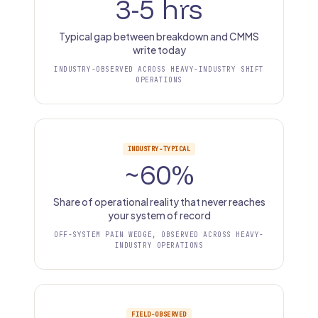
3-5 hrs
Typical gap between breakdown and CMMS
write today
INDUSTRY-OBSERVED ACROSS HEAVY-INDUSTRY SHIFT
OPERATIONS
INDUSTRY-TYPICAL
~60%
Share of operational reality that never reaches
your system of record
OFF-SYSTEM PAIN WEDGE, OBSERVED ACROSS HEAVY-
INDUSTRY OPERATIONS
FIELD-OBSERVED