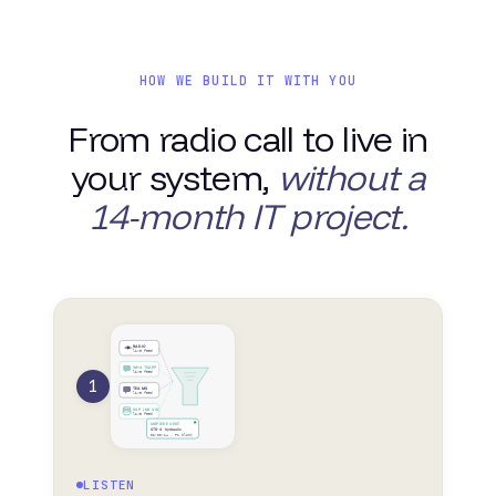
HOW WE BUILD IT WITH YOU
From radio call to live in
your system,
without a
14-month IT project.
RADIO
live feed
WHATSAPP
live feed
1
TEAMS
live feed
SAP / NAVIS
live feed
UNIFIED EVENT
STS-4 · hydraulic
02:00:14 · P1 block
LISTEN