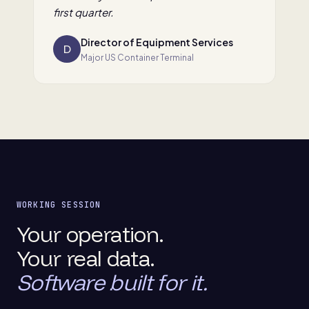
first quarter.
Director of Equipment Services
D
Major US Container Terminal
WORKING SESSION
Your operation.
Your real data.
Software built for it.