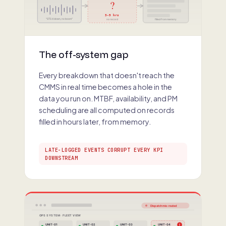
?
3-5 hrs
"STS 4 down, no boom"
no record
filled from memory
The off-system gap
Every breakdown that doesn't reach the
CMMS in real time becomes a hole in the
data you run on. MTBF, availability, and PM
scheduling are all computed on records
filled in hours later, from memory.
LATE-LOGGED EVENTS CORRUPT EVERY KPI
DOWNSTREAM
Dispatch mis-routed
OPS SYSTEM · FLEET VIEW
!
UNIT-01
UNIT-02
UNIT-03
UNIT-04