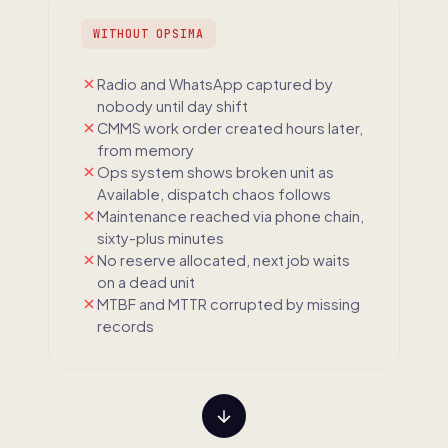
WITHOUT OPSIMA
Radio and WhatsApp captured by
nobody until day shift
CMMS work order created hours later,
from memory
Ops system shows broken unit as
Available, dispatch chaos follows
Maintenance reached via phone chain,
sixty-plus minutes
No reserve allocated, next job waits
on a dead unit
MTBF and MTTR corrupted by missing
records