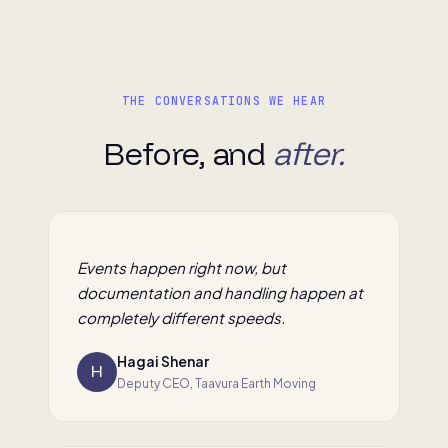
THE CONVERSATIONS WE HEAR
Before, and
after.
Events happen right now, but
documentation and handling happen at
completely different speeds.
Hagai Shenar
H
Deputy CEO, Taavura Earth Moving