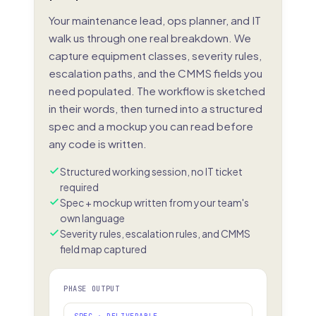
Your maintenance lead, ops planner, and IT
walk us through one real breakdown. We
capture equipment classes, severity rules,
escalation paths, and the CMMS fields you
need populated. The workflow is sketched
in their words, then turned into a structured
spec and a mockup you can read before
any code is written.
Structured working session, no IT ticket
required
Spec + mockup written from your team's
own language
Severity rules, escalation rules, and CMMS
field map captured
PHASE OUTPUT