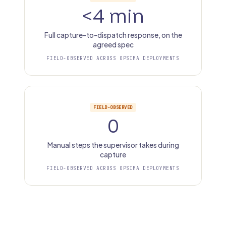
<4 min
Full capture-to-dispatch response, on the
agreed spec
FIELD-OBSERVED ACROSS OPSIMA DEPLOYMENTS
FIELD-OBSERVED
0
Manual steps the supervisor takes during
capture
FIELD-OBSERVED ACROSS OPSIMA DEPLOYMENTS