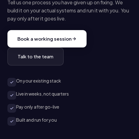
Tell us one process you have given up on fixing. We
build it on your actual systems and run it with you. You
pay only after it goes live.
Book a working session
Talk to the team
On your existing stack
Live in weeks, not quarters
Pay only after go-live
Built and run for you