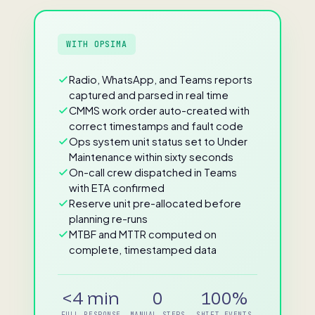
WITH OPSIMA
Radio, WhatsApp, and Teams reports
captured and parsed in real time
CMMS work order auto-created with
correct timestamps and fault code
Ops system unit status set to Under
Maintenance within sixty seconds
On-call crew dispatched in Teams
with ETA confirmed
Reserve unit pre-allocated before
planning re-runs
MTBF and MTTR computed on
complete, timestamped data
<4 min
0
100%
FULL RESPONSE
MANUAL STEPS
SHIFT EVENTS