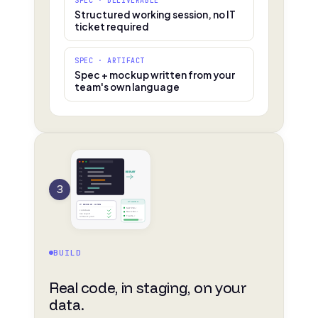
SPEC · DELIVERABLE
Structured working session, no IT
ticket required
SPEC · ARTIFACT
Spec + mockup written from your
team's own language
01
02
DEPLOY
03
04
3
05
06
07
STAGING
IT REVIEW · OPEN
SAP PM ✓
codebase
Navis N4 ✓
risk report
Teams ✓
rollback plan
BUILD
Real code, in staging, on your
data.