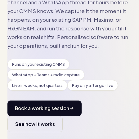
channel and a WhatsApp thread for hours before
your CMMS knows. We capture it the moment it
happens, on your existing SAP PM, Maximo, or
HxGN EAM, and run the response with you until it
works on real shifts. Personalized software to run
your operations, built and run for you.
Runs on your existing CMMS
WhatsApp + Teams + radio capture
Live in weeks, not quarters
Pay only after go-live
Book a working session
See how it works