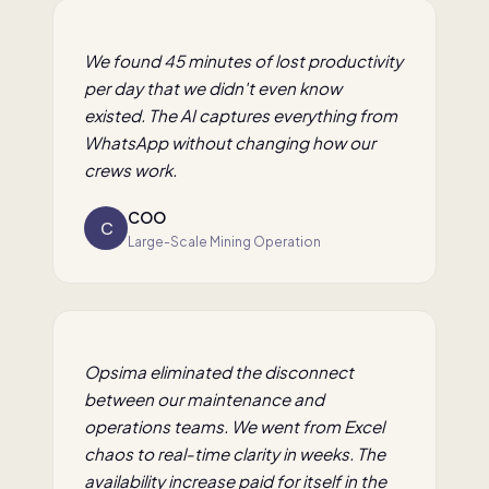
We found 45 minutes of lost productivity
per day that we didn't even know
existed. The AI captures everything from
WhatsApp without changing how our
crews work.
COO
C
Large-Scale Mining Operation
Opsima eliminated the disconnect
between our maintenance and
operations teams. We went from Excel
chaos to real-time clarity in weeks. The
availability increase paid for itself in the