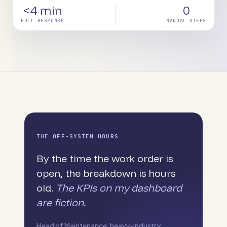
<4 min
0
FULL RESPONSE
MANUAL STEPS
THE OFF-SYSTEM HOURS
By the time the work order is
open, the breakdown is hours
old.
The KPIs on my dashboard
are fiction.
Head of Maintenance, heavy-industry