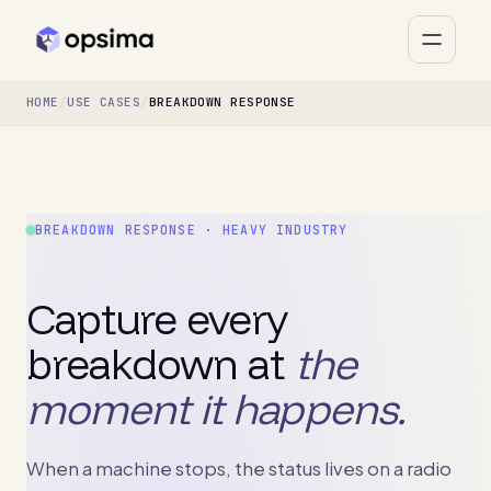
HOME
/
USE CASES
/
BREAKDOWN RESPONSE
BREAKDOWN RESPONSE · HEAVY INDUSTRY
Capture every
breakdown at
the
moment it happens.
When a machine stops, the status lives on a radio