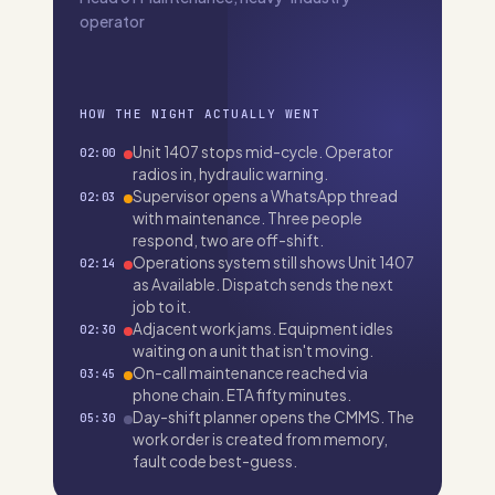
operator
HOW THE NIGHT ACTUALLY WENT
Unit 1407 stops mid-cycle. Operator
02:00
radios in, hydraulic warning.
Supervisor opens a WhatsApp thread
02:03
with maintenance. Three people
respond, two are off-shift.
Operations system still shows Unit 1407
02:14
as Available. Dispatch sends the next
job to it.
Adjacent work jams. Equipment idles
02:30
waiting on a unit that isn't moving.
On-call maintenance reached via
03:45
phone chain. ETA fifty minutes.
Day-shift planner opens the CMMS. The
05:30
work order is created from memory,
fault code best-guess.