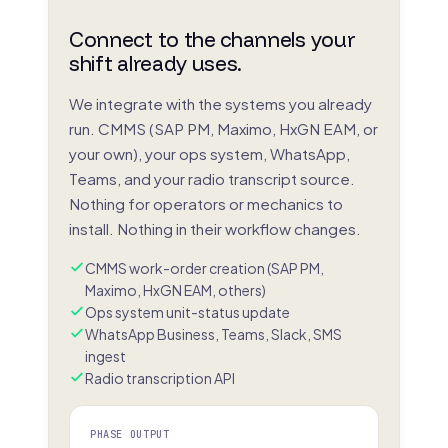
Connect to the channels your
shift already uses.
We integrate with the systems you already
run. CMMS (SAP PM, Maximo, HxGN EAM, or
your own), your ops system, WhatsApp,
Teams, and your radio transcript source.
Nothing for operators or mechanics to
install. Nothing in their workflow changes.
CMMS work-order creation (SAP PM,
Maximo, HxGN EAM, others)
Ops system unit-status update
WhatsApp Business, Teams, Slack, SMS
ingest
Radio transcription API
PHASE OUTPUT