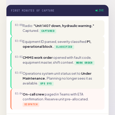
FIRST MINUTES OF CAPTURE
LIVE
02:00
Radio:
"Unit 1407 down, hydraulic warning."
Captured.
CAPTURED
02:01
Equipment ID parsed, severity classified
P1,
operational block.
CLASSIFIED
02:02
CMMS work order
opened with fault code,
equipment master, shift context.
WORK ORDER
02:03
Operations system unit status set to
Under
Maintenance.
Planning no longer sees it as
available.
OPS SYS
02:04
On-call crew
paged in Teams with ETA
confirmation. Reserve unit pre-allocated.
DISPATCH