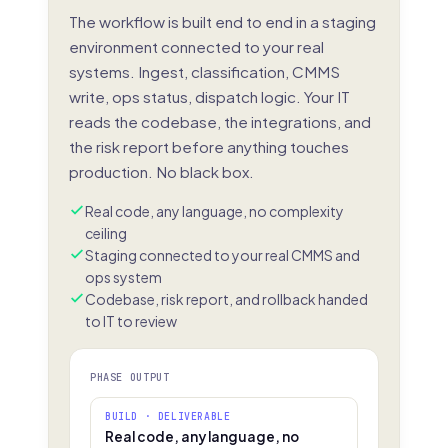
The workflow is built end to end in a staging
environment connected to your real
systems. Ingest, classification, CMMS
write, ops status, dispatch logic. Your IT
reads the codebase, the integrations, and
the risk report before anything touches
production. No black box.
Real code, any language, no complexity
ceiling
Staging connected to your real CMMS and
ops system
Codebase, risk report, and rollback handed
to IT to review
PHASE OUTPUT
BUILD · DELIVERABLE
Real code, any language, no