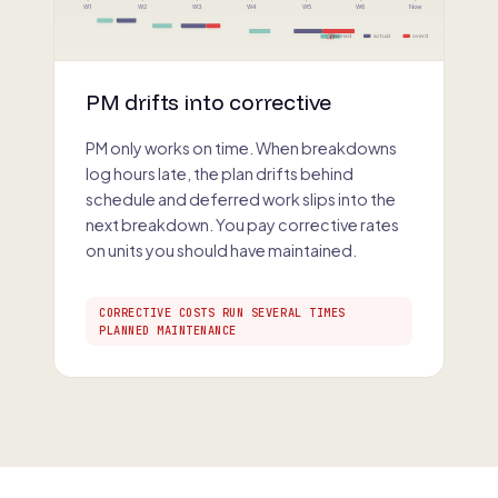
W1
W2
W3
W4
W5
W6
Now
planned
actual
overdue
×
PM drifts into corrective
PM only works on time. When breakdowns
log hours late, the plan drifts behind
schedule and deferred work slips into the
next breakdown. You pay corrective rates
on units you should have maintained.
CORRECTIVE COSTS RUN SEVERAL TIMES
PLANNED MAINTENANCE