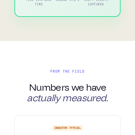
TIME
CAPTURED
FROM THE FIELD
Numbers we have
actually measured.
INDUSTRY-TYPICAL