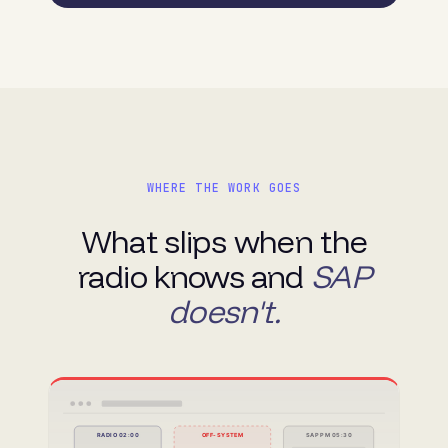
WHERE THE WORK GOES
What slips when the
radio knows and
SAP
doesn't.
RADIO 02:00
OFF-SYSTEM
SAP PM 05:30