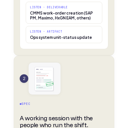
LISTEN · DELIVERABLE
CMMS work-order creation (SAP
PM, Maximo, HxGN EAM, others)
LISTEN · ARTIFACT
Ops system unit-status update
SPEC · v0.3
SEVERITY
edit
2
SAP FIELD MAP
APPROVED
MOCKUP
SPEC
A working session with the
people who run the shift.