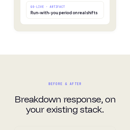
GO-LIVE · ARTIFACT
Run-with-you period on real shifts
BEFORE & AFTER
Breakdown response, on
your existing stack.