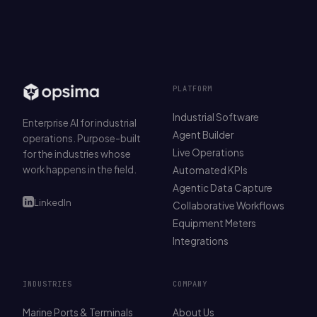
PLATFORM
Industrial Software
Enterprise AI for industrial
Agent Builder
operations. Purpose-built
Live Operations
for the industries whose
work happens in the field.
Automated KPIs
Agentic Data Capture
LinkedIn
Collaborative Workflows
Equipment Meters
Integrations
INDUSTRIES
COMPANY
Marine Ports & Terminals
About Us