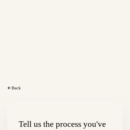
Back
Tell us the process you've