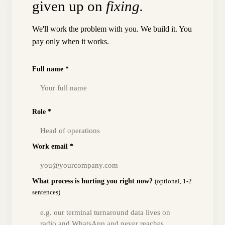
given up on
fixing.
We'll work the problem with you. We build it. You
pay only when it works.
Full name *
Role *
Work email *
What process is hurting you right now?
(optional, 1-2
sentences)