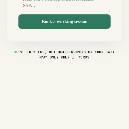
Book a working session
LIVE IN WEEKS, NOT QUARTERS
RUNS ON YOUR DATA
PAY ONLY WHEN IT WORKS