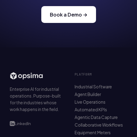
Book a Demo →
PLATFORM
Industrial Software
Enterprise AI for industrial
Agent Builder
operations. Purpose-built
Live Operations
for the industries whose
work happens in the field.
Automated KPIs
Agentic Data Capture
LinkedIn
Collaborative Workflows
Equipment Meters