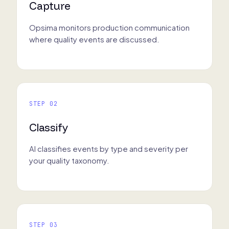
Capture
Opsima monitors production communication
where quality events are discussed.
STEP 02
Classify
AI classifies events by type and severity per
your quality taxonomy.
STEP 03