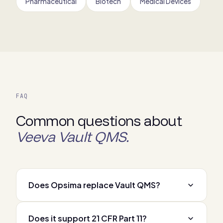
Pharmaceutical
Biotech
Medical Devices
FAQ
Common questions about
Veeva Vault QMS.
Does Opsima replace Vault QMS?
Does it support 21 CFR Part 11?