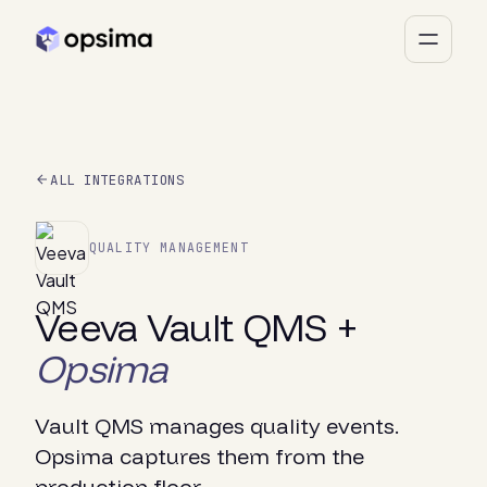
ALL INTEGRATIONS
QUALITY MANAGEMENT
Veeva Vault QMS +
Opsima
Vault QMS manages quality events.
Opsima captures them from the
production floor.