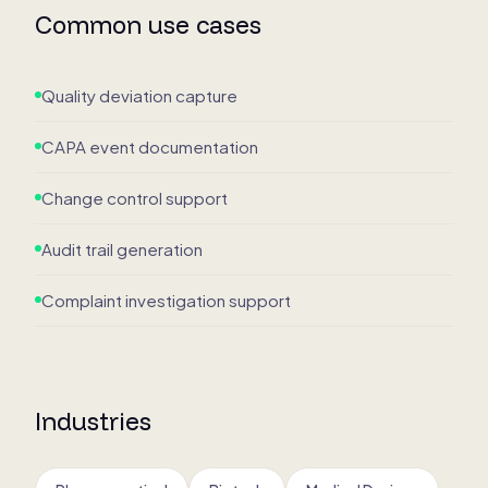
Common use cases
Quality deviation capture
CAPA event documentation
Change control support
Audit trail generation
Complaint investigation support
Industries