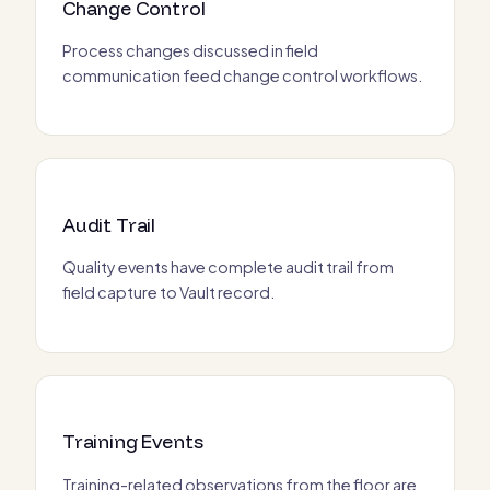
Change Control
Process changes discussed in field
communication feed change control workflows.
Audit Trail
Quality events have complete audit trail from
field capture to Vault record.
Training Events
Training-related observations from the floor are