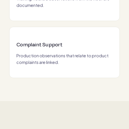
documented.
Complaint Support
Production observations that relate to product
complaints are linked.