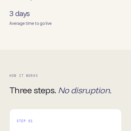
3 days
Average time to go live
HOW IT WORKS
Three steps.
No disruption.
STEP 01