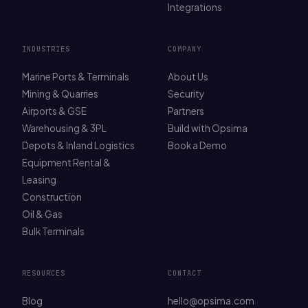
Integrations
INDUSTRIES
COMPANY
Marine Ports & Terminals
About Us
Mining & Quarries
Security
Airports & GSE
Partners
Warehousing & 3PL
Build with Opsima
Depots & Inland Logistics
Book a Demo
Equipment Rental &
Leasing
Construction
Oil & Gas
Bulk Terminals
RESOURCES
CONTACT
Blog
hello@opsima.com