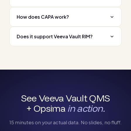
How does CAPA work?
Does it support Veeva Vault RIM?
See Veeva Vault QMS
+ Opsima
in action.
15 minutes on your actual data. No slides, no fluff.