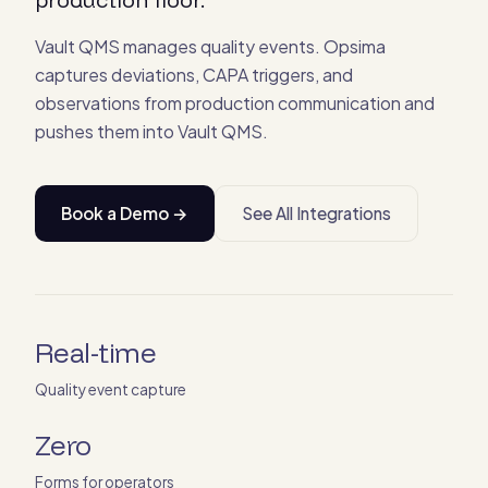
Vault QMS manages quality events. Opsima
captures deviations, CAPA triggers, and
observations from production communication and
pushes them into Vault QMS.
Book a Demo →
See All Integrations
Real-time
Quality event capture
Zero
Forms for operators