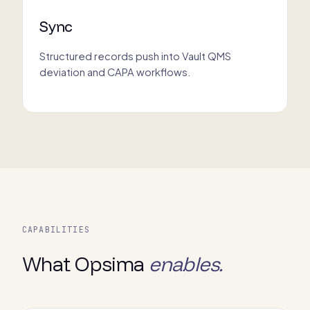
Sync
Structured records push into Vault QMS
deviation and CAPA workflows.
CAPABILITIES
What Opsima
enables.