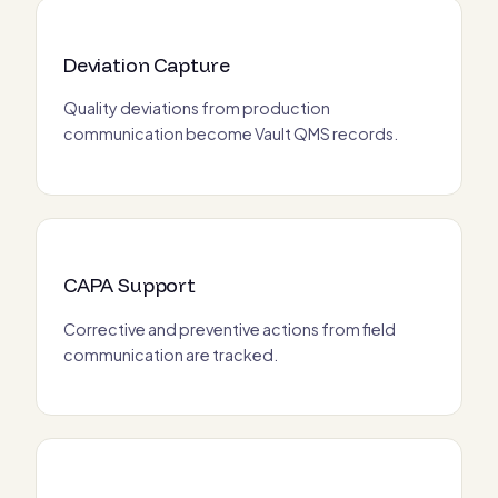
Deviation Capture
Quality deviations from production
communication become Vault QMS records.
CAPA Support
Corrective and preventive actions from field
communication are tracked.