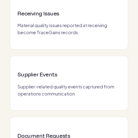
Receiving Issues
Material quality issues reported at receiving
become TraceGains records.
Supplier Events
Supplier-related quality events captured from
operations communication.
Document Requests