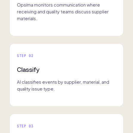
Opsima monitors communication where
receiving and quality teams discuss supplier
materials.
STEP 02
Classify
AI classifies events by supplier, material, and
quality issue type.
STEP 03