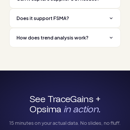
Does it support FSMA?
How does trend analysis work?
See TraceGains +
Opsima
in action.
15 minutes on your actual data. No slides, no fluff.