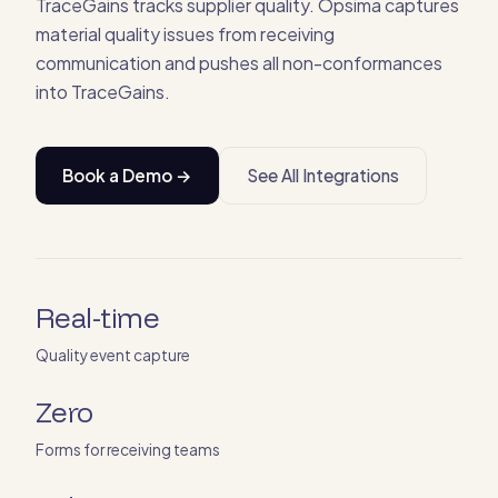
TraceGains tracks supplier quality. Opsima captures
material quality issues from receiving
communication and pushes all non-conformances
into TraceGains.
Book a Demo →
See All Integrations
Real-time
Quality event capture
Zero
Forms for receiving teams