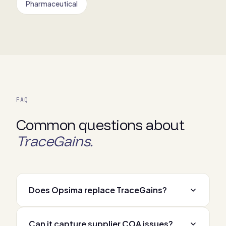
Pharmaceutical
FAQ
Common questions about
TraceGains.
Does Opsima replace TraceGains?
Can it capture supplier COA issues?