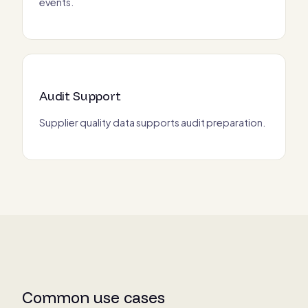
events.
Audit Support
Supplier quality data supports audit preparation.
Common use cases