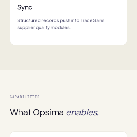
Sync
Structured records push into TraceGains
supplier quality modules.
CAPABILITIES
What Opsima
enables.