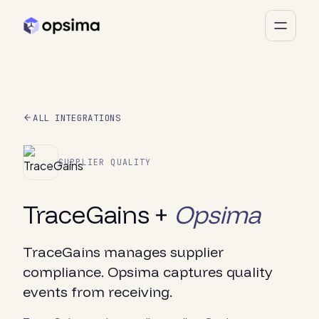
ALL INTEGRATIONS
SUPPLIER QUALITY
TraceGains +
Opsima
TraceGains manages supplier
compliance. Opsima captures quality
events from receiving.