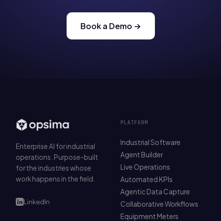
Book a Demo →
PLATFORM
Industrial Software
Enterprise AI for industrial
Agent Builder
operations. Purpose-built
Live Operations
for the industries whose
work happens in the field.
Automated KPIs
Agentic Data Capture
LinkedIn
Collaborative Workflows
Equipment Meters