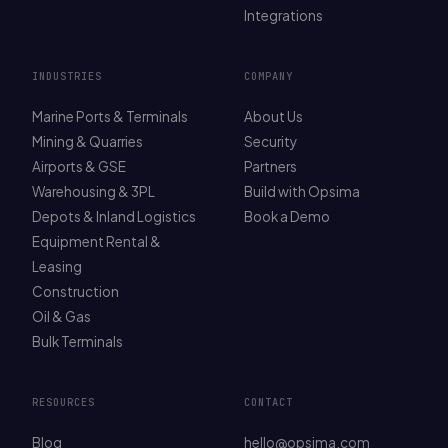
Integrations
INDUSTRIES
COMPANY
Marine Ports & Terminals
About Us
Mining & Quarries
Security
Airports & GSE
Partners
Warehousing & 3PL
Build with Opsima
Depots & Inland Logistics
Book a Demo
Equipment Rental &
Leasing
Construction
Oil & Gas
Bulk Terminals
RESOURCES
CONTACT
Blog
hello@opsima.com