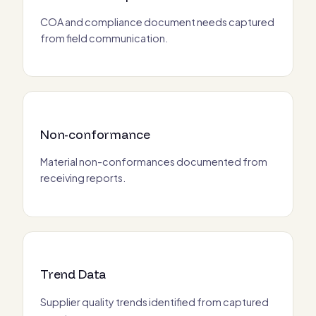
COA and compliance document needs captured
from field communication.
Non-conformance
Material non-conformances documented from
receiving reports.
Trend Data
Supplier quality trends identified from captured