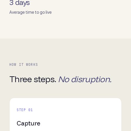
3 days
Average time to go live
HOW IT WORKS
Three steps.
No disruption.
STEP 01
Capture