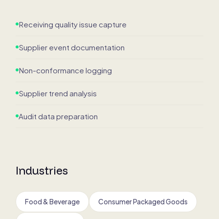
Receiving quality issue capture
Supplier event documentation
Non-conformance logging
Supplier trend analysis
Audit data preparation
Industries
Food & Beverage
Consumer Packaged Goods