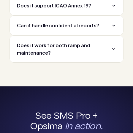
Does it support ICAO Annex 19?
Can it handle confidential reports?
Does it work for both ramp and
maintenance?
See SMS Pro +
Opsima
in action.