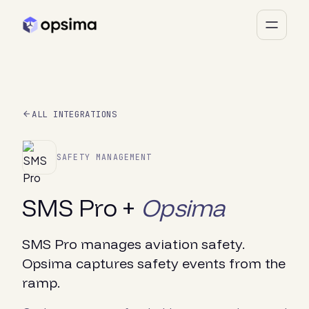
ALL INTEGRATIONS
SAFETY MANAGEMENT
SMS Pro +
Opsima
SMS Pro manages aviation safety.
Opsima captures safety events from the
ramp.