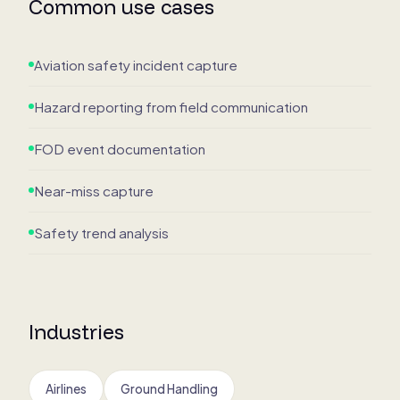
Common use cases
Aviation safety incident capture
Hazard reporting from field communication
FOD event documentation
Near-miss capture
Safety trend analysis
Industries
Airlines
Ground Handling