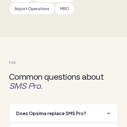
Airport Operations
MRO
FAQ
Common questions about
SMS Pro.
Does Opsima replace SMS Pro?