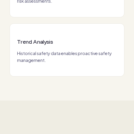
risk assessments.
Trend Analysis
Historical safety data enables proactive safety
management.