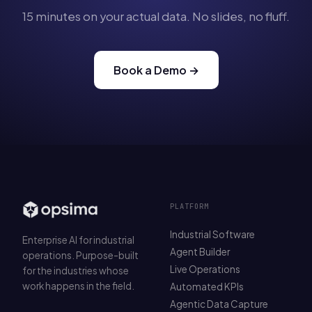
15 minutes on your actual data. No slides, no fluff.
Book a Demo →
PLATFORM
Industrial Software
Enterprise AI for industrial
Agent Builder
operations. Purpose-built
Live Operations
for the industries whose
work happens in the field.
Automated KPIs
Agentic Data Capture