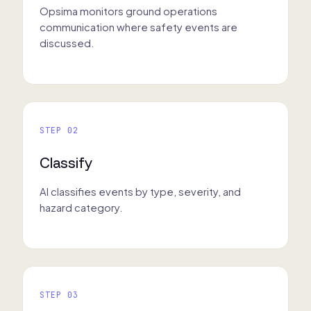
Opsima monitors ground operations
communication where safety events are
discussed.
STEP 02
Classify
AI classifies events by type, severity, and
hazard category.
STEP 03