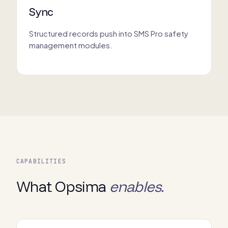
Sync
Structured records push into SMS Pro safety
management modules.
CAPABILITIES
What Opsima
enables.