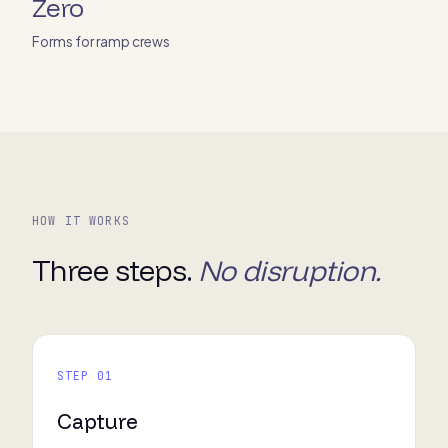
Zero
Forms for ramp crews
HOW IT WORKS
Three steps.
No disruption.
STEP 01
Capture