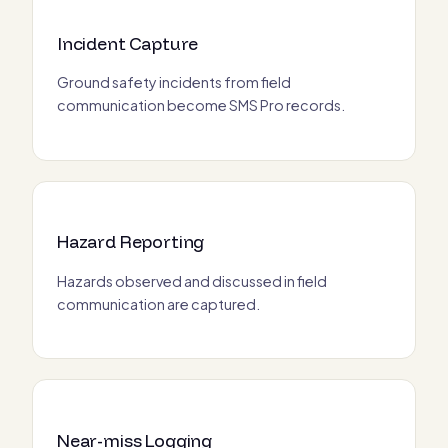
Incident Capture
Ground safety incidents from field
communication become SMS Pro records.
Hazard Reporting
Hazards observed and discussed in field
communication are captured.
Near-miss Logging