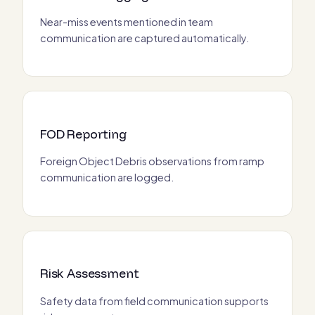
Near-miss events mentioned in team
communication are captured automatically.
FOD Reporting
Foreign Object Debris observations from ramp
communication are logged.
Risk Assessment
Safety data from field communication supports