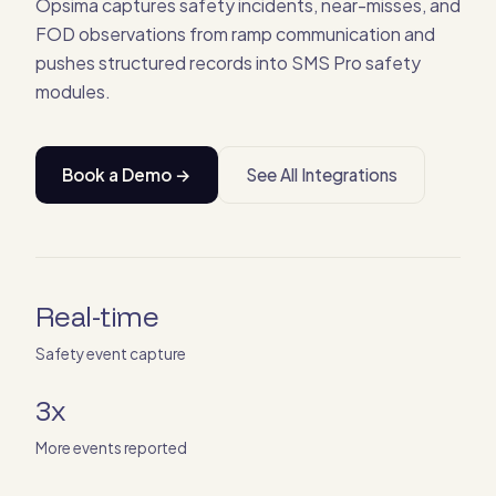
Opsima captures safety incidents, near-misses, and
FOD observations from ramp communication and
pushes structured records into SMS Pro safety
modules.
Book a Demo →
See All Integrations
Real-time
Safety event capture
3x
More events reported