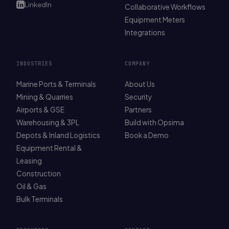
LinkedIn
Collaborative Workflows
Equipment Meters
Integrations
INDUSTRIES
COMPANY
Marine Ports & Terminals
About Us
Mining & Quarries
Security
Airports & GSE
Partners
Warehousing & 3PL
Build with Opsima
Depots & Inland Logistics
Book a Demo
Equipment Rental &
Leasing
Construction
Oil & Gas
Bulk Terminals