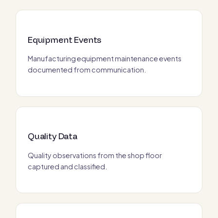
Equipment Events
Manufacturing equipment maintenance events
documented from communication.
Quality Data
Quality observations from the shop floor
captured and classified.