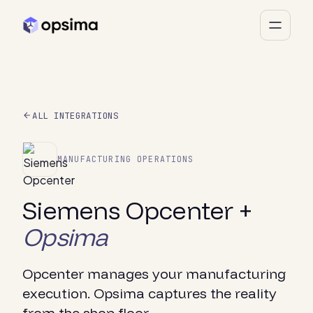
ALL INTEGRATIONS
MANUFACTURING OPERATIONS
Siemens Opcenter +
Opsima
Opcenter manages your manufacturing
execution. Opsima captures the reality
from the shop floor.