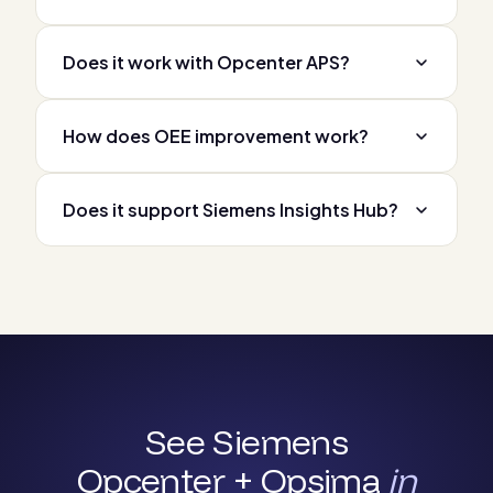
Does it work with Opcenter APS?
How does OEE improvement work?
Does it support Siemens Insights Hub?
See Siemens
Opcenter + Opsima
in