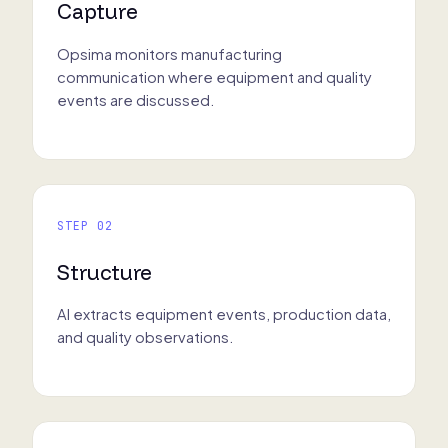
Capture
Opsima monitors manufacturing
communication where equipment and quality
events are discussed.
STEP 02
Structure
AI extracts equipment events, production data,
and quality observations.