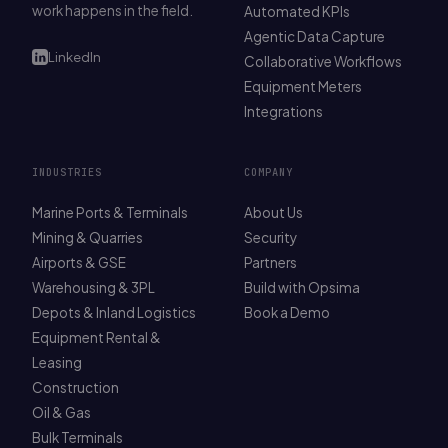
work happens in the field.
Automated KPIs
Agentic Data Capture
LinkedIn
Collaborative Workflows
Equipment Meters
Integrations
INDUSTRIES
COMPANY
Marine Ports & Terminals
About Us
Mining & Quarries
Security
Airports & GSE
Partners
Warehousing & 3PL
Build with Opsima
Depots & Inland Logistics
Book a Demo
Equipment Rental &
Leasing
Construction
Oil & Gas
Bulk Terminals