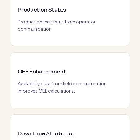
Production Status
Production line status from operator
communication.
OEE Enhancement
Availability data from field communication
improves OEE calculations.
Downtime Attribution