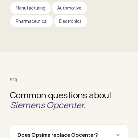
Manufacturing
Automotive
Pharmaceutical
Electronics
FAQ
Common questions about
Siemens Opcenter.
Does Opsima replace Opcenter?