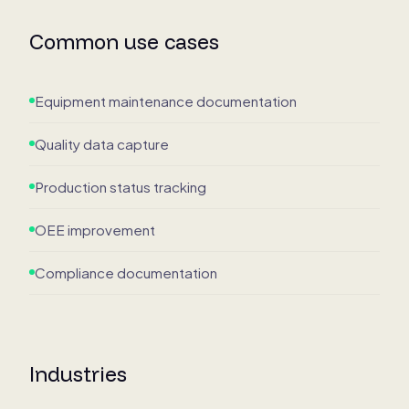
Common use cases
Equipment maintenance documentation
Quality data capture
Production status tracking
OEE improvement
Compliance documentation
Industries