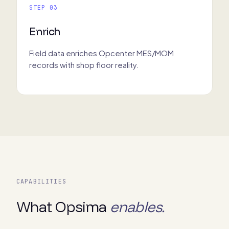
STEP 03
Enrich
Field data enriches Opcenter MES/MOM
records with shop floor reality.
CAPABILITIES
What Opsima
enables.