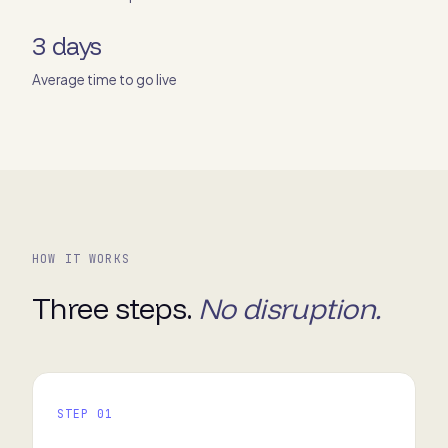
3 days
Average time to go live
HOW IT WORKS
Three steps.
No disruption.
STEP 01