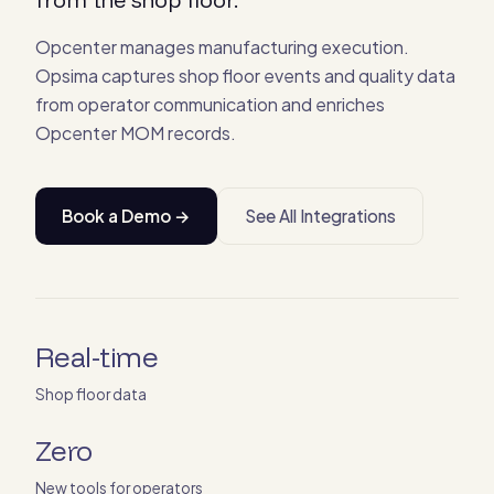
Opcenter manages manufacturing execution.
Opsima captures shop floor events and quality data
from operator communication and enriches
Opcenter MOM records.
Book a Demo →
See All Integrations
Real-time
Shop floor data
Zero
New tools for operators