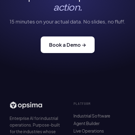
action.
15 minutes on your actual data. No slides, no fluff.
Book a Demo →
PLATFORM
Industrial Software
Enterprise AI for industrial
Agent Builder
operations. Purpose-built
Live Operations
for the industries whose