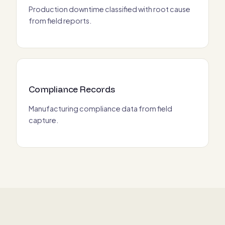
Production downtime classified with root cause
from field reports.
Compliance Records
Manufacturing compliance data from field
capture.