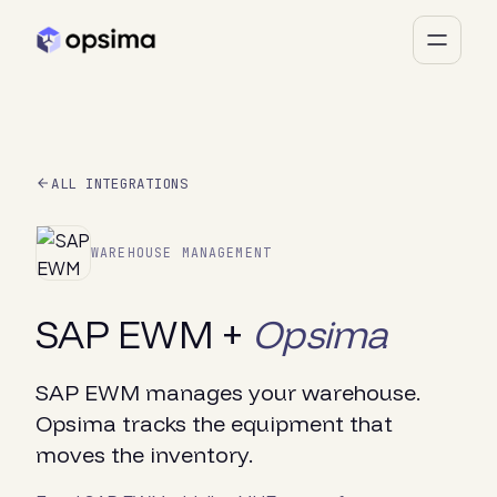
ALL INTEGRATIONS
WAREHOUSE MANAGEMENT
SAP EWM +
Opsima
SAP EWM manages your warehouse.
Opsima tracks the equipment that
moves the inventory.