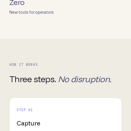
Zero
New tools for operators
HOW IT WORKS
Three steps.
No disruption.
STEP 01
Capture