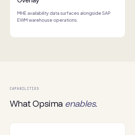
MHE availability data surfaces alongside SAP
EWM warehouse operations.
CAPABILITIES
What Opsima
enables.