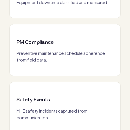
Equipment downtime classified and measured.
PM Compliance
Preventive maintenance schedule adherence
from field data.
Safety Events
MHE safety incidents captured from
communication.