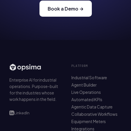
Book a Demo →
PLATFORM
Industrial Software
Enterprise AI for industrial
Agent Builder
operations. Purpose-built
Live Operations
for the industries whose
work happens in the field.
Automated KPIs
Agentic Data Capture
LinkedIn
Collaborative Workflows
Equipment Meters
Integrations