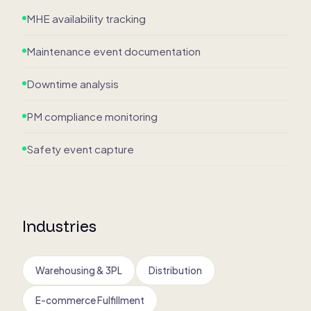
MHE availability tracking
Maintenance event documentation
Downtime analysis
PM compliance monitoring
Safety event capture
Industries
Warehousing & 3PL
Distribution
E-commerce Fulfillment