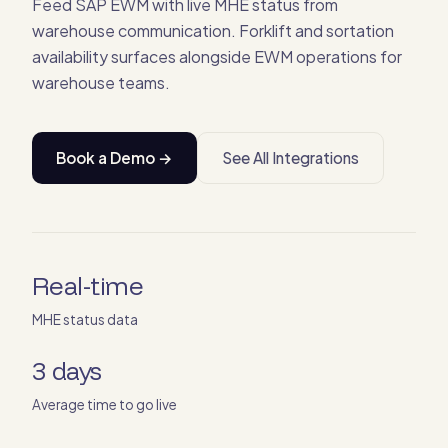
Feed SAP EWM with live MHE status from
warehouse communication. Forklift and sortation
availability surfaces alongside EWM operations for
warehouse teams.
Book a Demo →
See All Integrations
Real-time
MHE status data
3 days
Average time to go live