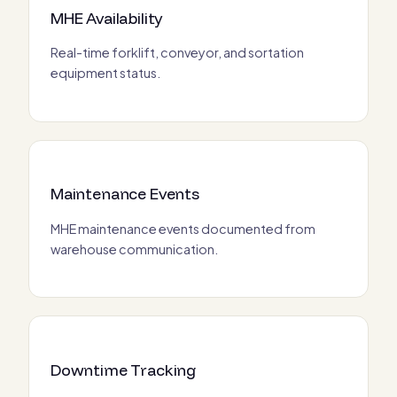
MHE Availability
Real-time forklift, conveyor, and sortation
equipment status.
Maintenance Events
MHE maintenance events documented from
warehouse communication.
Downtime Tracking