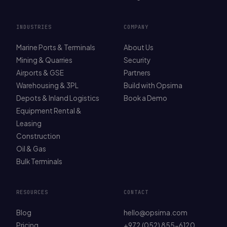
INDUSTRIES
COMPANY
Marine Ports & Terminals
About Us
Mining & Quarries
Security
Airports & GSE
Partners
Warehousing & 3PL
Build with Opsima
Depots & Inland Logistics
Book a Demo
Equipment Rental &
Leasing
Construction
Oil & Gas
Bulk Terminals
RESOURCES
CONTACT
Blog
hello@opsima.com
Pricing
+972 (052) 855-6120