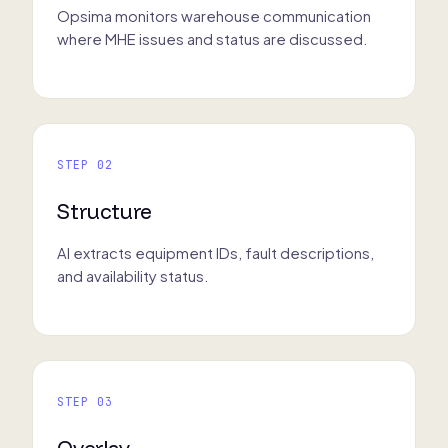
Opsima monitors warehouse communication
where MHE issues and status are discussed.
STEP 02
Structure
AI extracts equipment IDs, fault descriptions,
and availability status.
STEP 03
Overlay