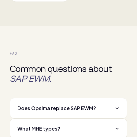
FAQ
Common questions about
SAP EWM.
Does Opsima replace SAP EWM?
What MHE types?