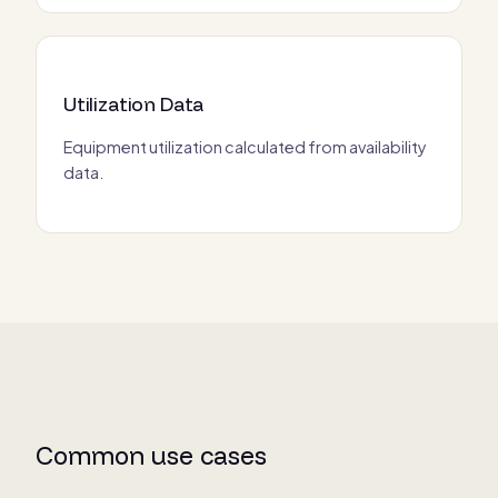
Utilization Data
Equipment utilization calculated from availability
data.
Common use cases