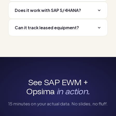
Does it work with SAP S/4HANA?
Can it track leased equipment?
See SAP EWM +
Opsima
in action.
15 minutes on your actual data. No slides, no fluff.