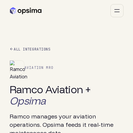
ALL INTEGRATIONS
AVIATION MRO
Ramco Aviation +
Opsima
Ramco manages your aviation
operations. Opsima feeds it real-time
maintenance data.