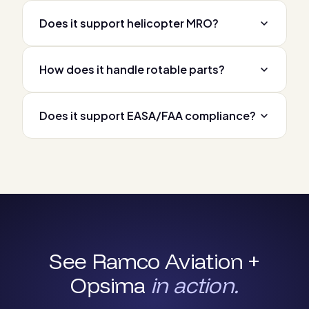
Does it support helicopter MRO?
How does it handle rotable parts?
Does it support EASA/FAA compliance?
See Ramco Aviation +
Opsima
in action.