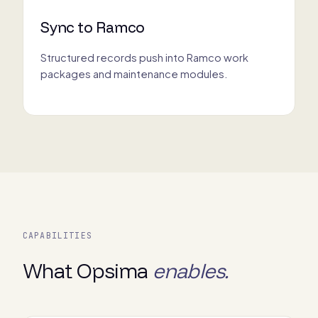
Sync to Ramco
Structured records push into Ramco work
packages and maintenance modules.
CAPABILITIES
What Opsima
enables.