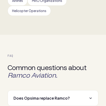
Airlines
MRO Organizations
Helicopter Operations
FAQ
Common questions about
Ramco Aviation.
Does Opsima replace Ramco?