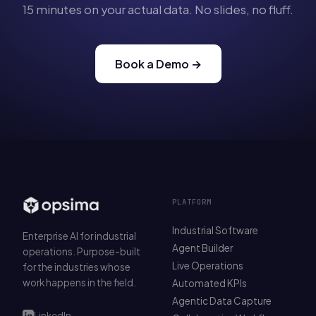
15 minutes on your actual data. No slides, no fluff.
Book a Demo →
PLATFORM
Industrial Software
Enterprise AI for industrial
Agent Builder
operations. Purpose-built
Live Operations
for the industries whose
work happens in the field.
Automated KPIs
Agentic Data Capture
LinkedIn