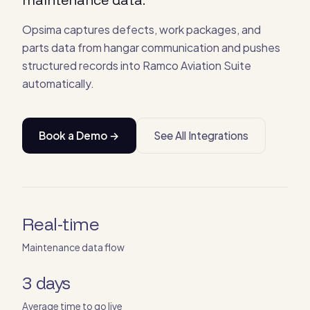
Opsima captures defects, work packages, and
parts data from hangar communication and pushes
structured records into Ramco Aviation Suite
automatically.
Book a Demo →
See All Integrations
Real-time
Maintenance data flow
3 days
Average time to go live