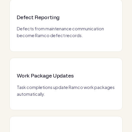
Defect Reporting
Defects from maintenance communication
become Ramco defect records.
Work Package Updates
Task completions update Ramco work packages
automatically.