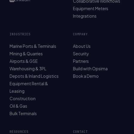
Collaborative Workflows
Equipment Meters
Integrations
INDUSTRIES
COMPANY
Marine Ports & Terminals
About Us
Mining & Quarries
Security
Airports & GSE
Partners
Warehousing & 3PL
Build with Opsima
Depots & Inland Logistics
Book a Demo
Equipment Rental &
Leasing
Construction
Oil & Gas
Bulk Terminals
RESOURCES
CONTACT