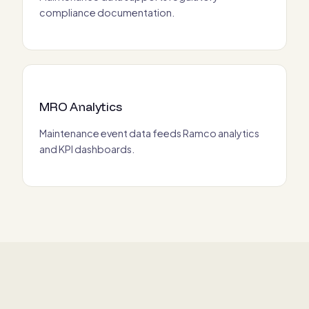
compliance documentation.
MRO Analytics
Maintenance event data feeds Ramco analytics
and KPI dashboards.