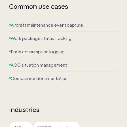
Common use cases
Aircraft maintenance event capture
Work package status tracking
Parts consumption logging
AOG situation management
Compliance documentation
Industries