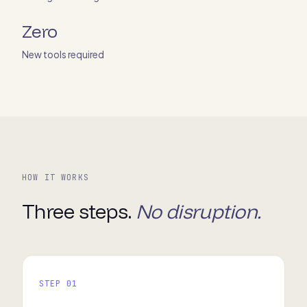
Zero
New tools required
HOW IT WORKS
Three steps.
No disruption.
STEP 01