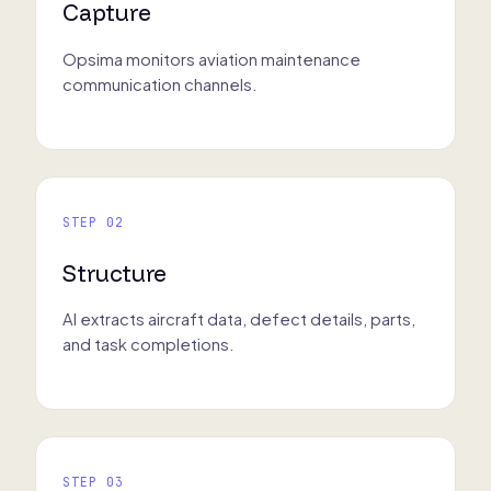
Capture
Opsima monitors aviation maintenance
communication channels.
STEP 02
Structure
AI extracts aircraft data, defect details, parts,
and task completions.
STEP 03