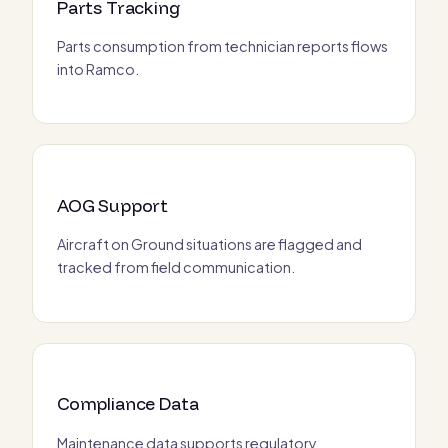
Parts Tracking
Parts consumption from technician reports flows
into Ramco.
AOG Support
Aircraft on Ground situations are flagged and
tracked from field communication.
Compliance Data
Maintenance data supports regulatory