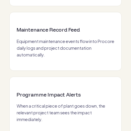
Maintenance Record Feed
Equipment maintenance events flow into Procore
daily logs and project documentation
automatically.
Programme Impact Alerts
When a critical piece of plant goes down, the
relevant project team sees the impact
immediately.