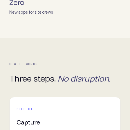
Zero
New apps for site crews
HOW IT WORKS
Three steps.
No disruption.
STEP 01
Capture