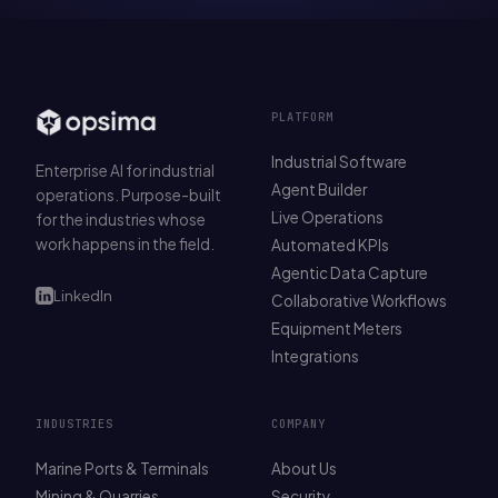
PLATFORM
Industrial Software
Enterprise AI for industrial
Agent Builder
operations. Purpose-built
Live Operations
for the industries whose
work happens in the field.
Automated KPIs
Agentic Data Capture
LinkedIn
Collaborative Workflows
Equipment Meters
Integrations
INDUSTRIES
COMPANY
Marine Ports & Terminals
About Us
Mining & Quarries
Security