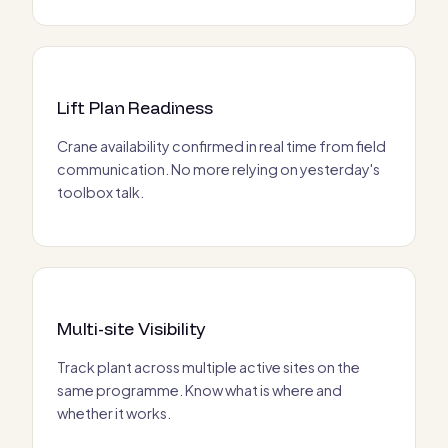
Lift Plan Readiness
Crane availability confirmed in real time from field
communication. No more relying on yesterday's
toolbox talk.
Multi-site Visibility
Track plant across multiple active sites on the
same programme. Know what is where and
whether it works.