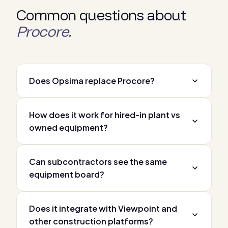
Common questions about
Procore.
Does Opsima replace Procore?
How does it work for hired-in plant vs
owned equipment?
Can subcontractors see the same
equipment board?
Does it integrate with Viewpoint and
other construction platforms?