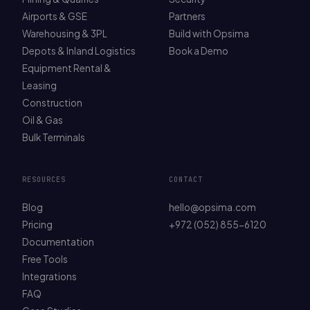
Airports & GSE
Partners
Warehousing & 3PL
Build with Opsima
Depots & Inland Logistics
Book a Demo
Equipment Rental &
Leasing
Construction
Oil & Gas
Bulk Terminals
RESOURCES
CONTACT
Blog
hello@opsima.com
Pricing
+972 (052) 855-6120
Documentation
Free Tools
Integrations
FAQ