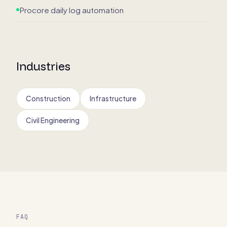
Procore daily log automation
Industries
Construction
Infrastructure
Civil Engineering
FAQ