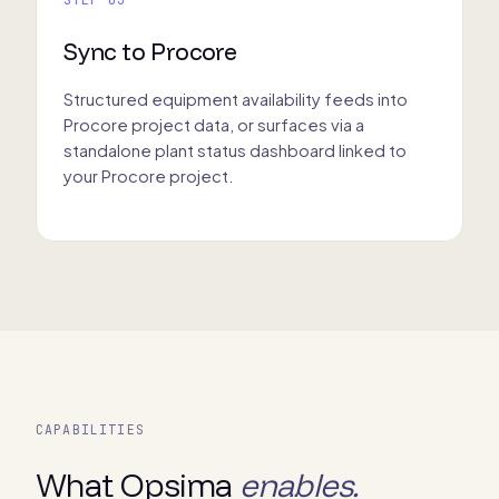
Sync to Procore
Structured equipment availability feeds into
Procore project data, or surfaces via a
standalone plant status dashboard linked to
your Procore project.
CAPABILITIES
What Opsima
enables.