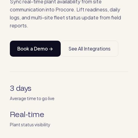
Sync real-time plant availability from site
communication into Procore. Lift readiness, daily
logs, and multi-site fleet status update from field
reports.
Book a Demo →
See All Integrations
3 days
Average time to go live
Real-time
Plant status visibility