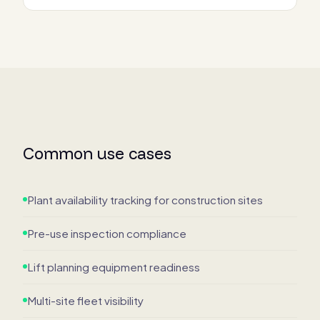
Common use cases
Plant availability tracking for construction sites
Pre-use inspection compliance
Lift planning equipment readiness
Multi-site fleet visibility