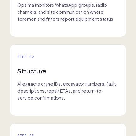
Opsima monitors WhatsApp groups, radio
channels, and site communication where
foremen and fitters report equipment status.
STEP 02
Structure
AI extracts crane IDs, excavator numbers, fault
descriptions, repair ETAs, and return-to-
service confirmations.
STEP 03