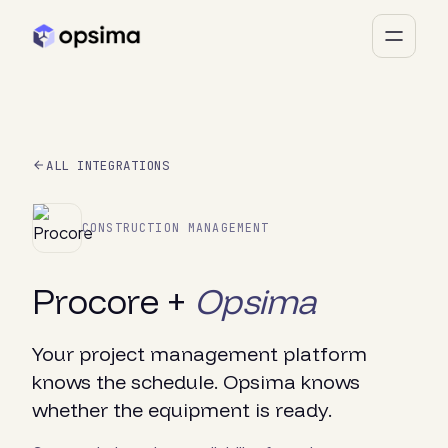
ALL INTEGRATIONS
CONSTRUCTION MANAGEMENT
Procore +
Opsima
Your project management platform
knows the schedule. Opsima knows
whether the equipment is ready.