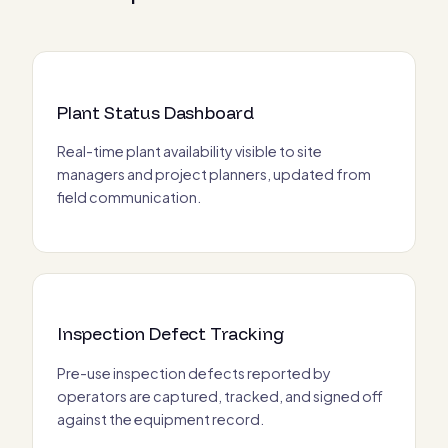
Plant Status Dashboard
Real-time plant availability visible to site
managers and project planners, updated from
field communication.
Inspection Defect Tracking
Pre-use inspection defects reported by
operators are captured, tracked, and signed off
against the equipment record.