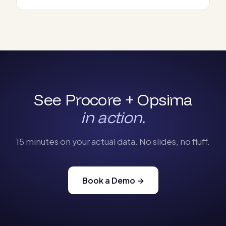
See Procore + Opsima
in action.
15 minutes on your actual data. No slides, no fluff.
Book a Demo →