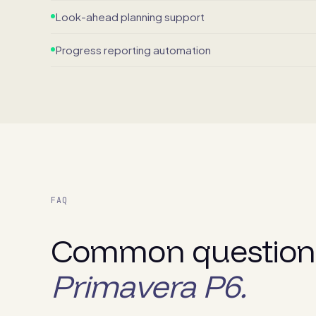
Look-ahead planning support
Progress reporting automation
FAQ
Common question
Primavera P6.