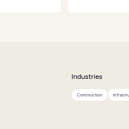
Industries
Construction
Infrastr