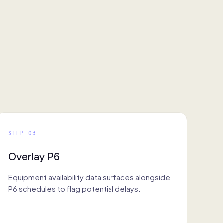
STEP 03
Overlay P6
Equipment availability data surfaces alongside
P6 schedules to flag potential delays.