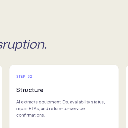
sruption.
STEP 02
Structure
AI extracts equipment IDs, availability status,
repair ETAs, and return-to-service
confirmations.