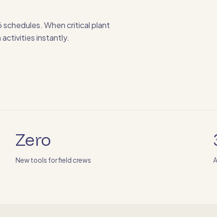
 schedules. When critical plant
activities instantly.
Zero
New tools for field crews
A