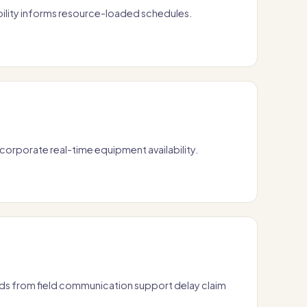
ility informs resource-loaded schedules.
orporate real-time equipment availability.
s from field communication support delay claim