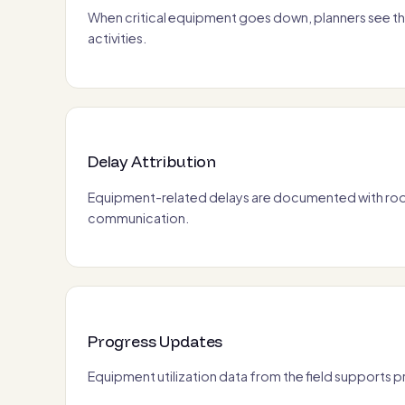
When critical equipment goes down, planners see th
activities.
Delay Attribution
Equipment-related delays are documented with root
communication.
Progress Updates
Equipment utilization data from the field supports 