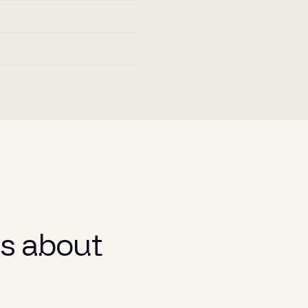
s about