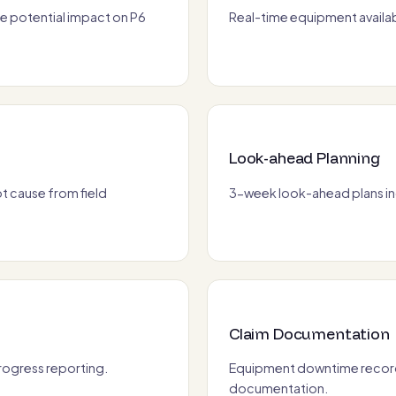
e potential impact on P6
Real-time equipment availab
Look-ahead Planning
 cause from field
3-week look-ahead plans inc
Claim Documentation
progress reporting.
Equipment downtime record
documentation.