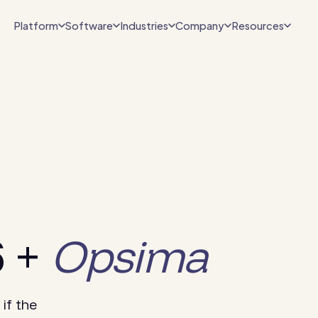
Platform
Software
Industries
Company
Resources
6 +
Opsima
if the