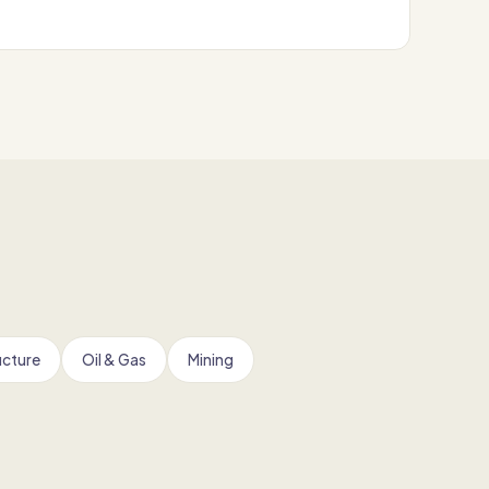
ucture
Oil & Gas
Mining