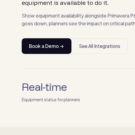
equipment is available to do it.
Show equipment availability alongside Primavera P6
goes down, planners see the impact on critical path 
Book a Demo →
See All Integrations
Real-time
Equipment status for planners