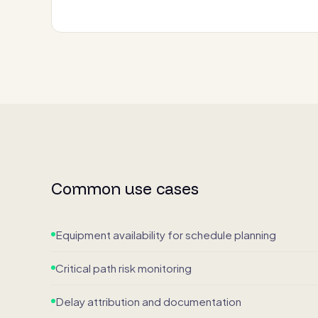
Common use cases
Equipment availability for schedule planning
Critical path risk monitoring
Delay attribution and documentation