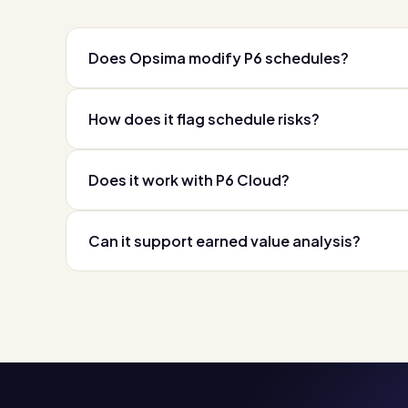
Does Opsima modify P6 schedules?
How does it flag schedule risks?
Does it work with P6 Cloud?
Can it support earned value analysis?