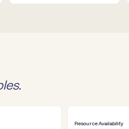
les.
Resource Availability