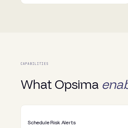
CAPABILITIES
What Opsima
enab
Schedule Risk Alerts