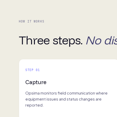
HOW IT WORKS
Three steps.
No di
STEP 01
Capture
Opsima monitors field communication where
equipment issues and status changes are
reported.