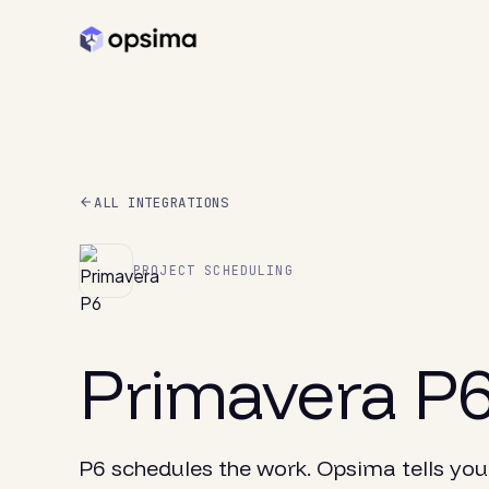
ALL INTEGRATIONS
PROJECT SCHEDULING
Primavera P
P6 schedules the work. Opsima tells you 