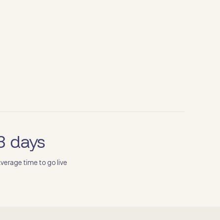
3 days
verage time to go live