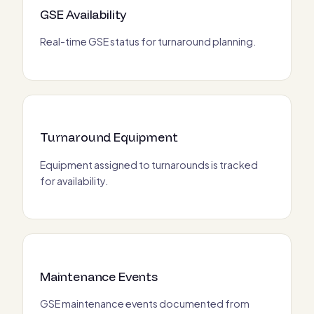
GSE Availability
Real-time GSE status for turnaround planning.
Turnaround Equipment
Equipment assigned to turnarounds is tracked
for availability.
Maintenance Events
GSE maintenance events documented from