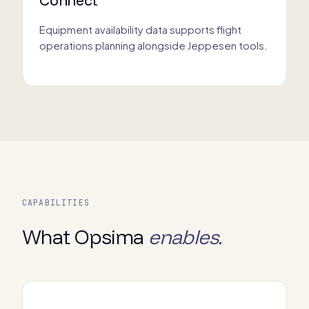
Equipment availability data supports flight
operations planning alongside Jeppesen tools.
CAPABILITIES
What Opsima
enables.