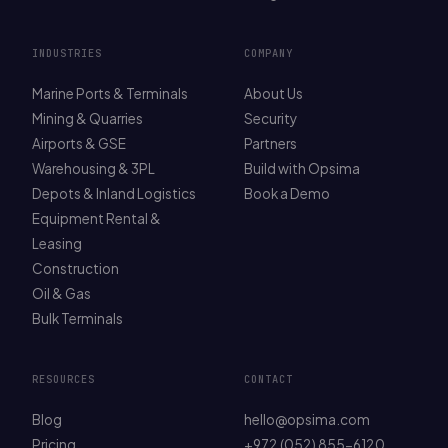
INDUSTRIES
COMPANY
Marine Ports & Terminals
About Us
Mining & Quarries
Security
Airports & GSE
Partners
Warehousing & 3PL
Build with Opsima
Depots & Inland Logistics
Book a Demo
Equipment Rental &
Leasing
Construction
Oil & Gas
Bulk Terminals
RESOURCES
CONTACT
Blog
hello@opsima.com
Pricing
+972 (052) 855-6120