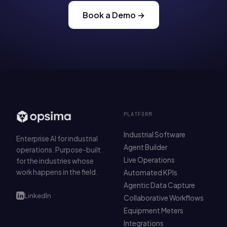
Book a Demo →
PLATFORM
Industrial Software
Enterprise AI for industrial
Agent Builder
operations. Purpose-built
Live Operations
for the industries whose
work happens in the field.
Automated KPIs
Agentic Data Capture
LinkedIn
Collaborative Workflows
Equipment Meters
Integrations