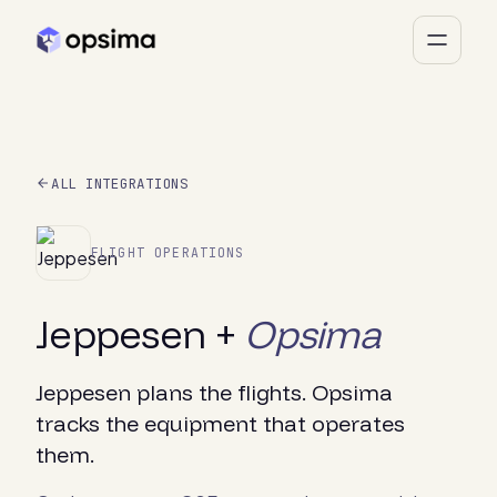
ALL INTEGRATIONS
FLIGHT OPERATIONS
Jeppesen +
Opsima
Jeppesen plans the flights. Opsima
tracks the equipment that operates
them.