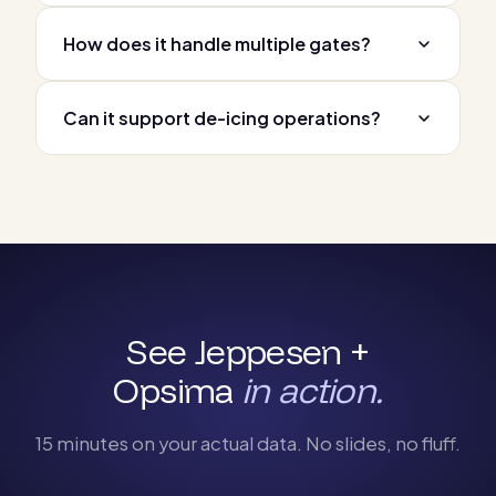
How does it handle multiple gates?
Can it support de-icing operations?
See Jeppesen +
Opsima
in action.
15 minutes on your actual data. No slides, no fluff.