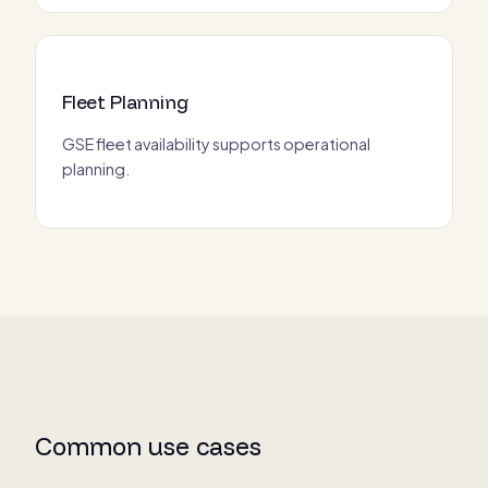
Fleet Planning
GSE fleet availability supports operational
planning.
Common use cases