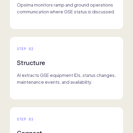
Opsima monitors ramp and ground operations
communication where GSE status is discussed.
STEP 02
Structure
AI extracts GSE equipment IDs, status changes,
maintenance events, and availability.
STEP 03
Connect