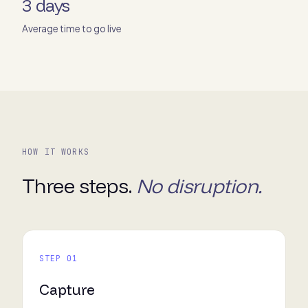
3 days
Average time to go live
HOW IT WORKS
Three steps.
No disruption.
STEP 01
Capture