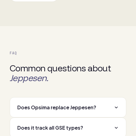
FAQ
Common questions about
Jeppesen.
Does Opsima replace Jeppesen?
Does it track all GSE types?