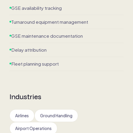
GSE availability tracking
Turnaround equipment management
GSE maintenance documentation
Delay attribution
Fleet planning support
Industries
Airlines
Ground Handling
Airport Operations