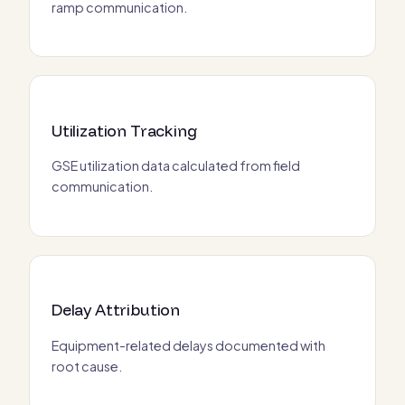
ramp communication.
Utilization Tracking
GSE utilization data calculated from field
communication.
Delay Attribution
Equipment-related delays documented with
root cause.