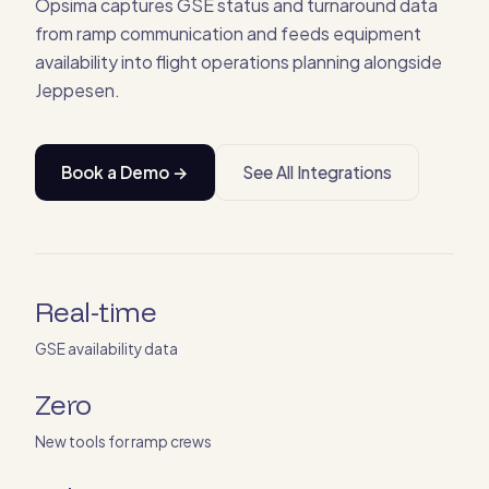
Opsima captures GSE status and turnaround data
from ramp communication and feeds equipment
availability into flight operations planning alongside
Jeppesen.
Book a Demo →
See All Integrations
Real-time
GSE availability data
Zero
New tools for ramp crews