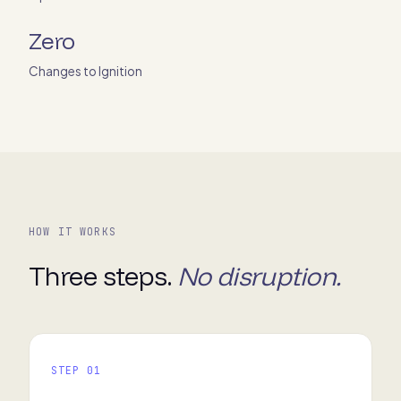
Zero
Changes to Ignition
HOW IT WORKS
Three steps.
No disruption.
STEP 01