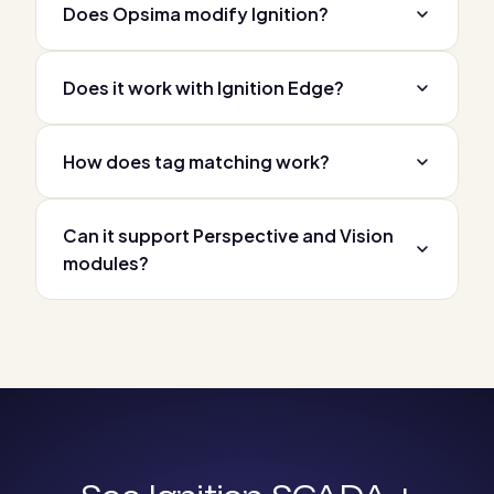
Does Opsima modify Ignition?
Does it work with Ignition Edge?
How does tag matching work?
Can it support Perspective and Vision
modules?