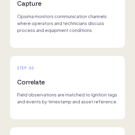
Capture
Opsima monitors communication channels
where operators and technicians discuss
process and equipment conditions.
STEP 02
Correlate
Field observations are matched to Ignition tags
and events by timestamp and asset reference.