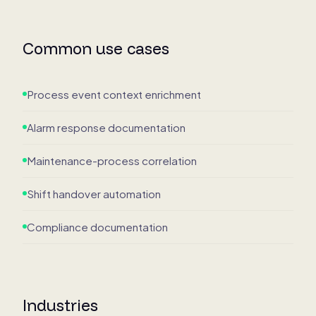
Common use cases
Process event context enrichment
Alarm response documentation
Maintenance-process correlation
Shift handover automation
Compliance documentation
Industries