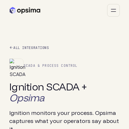
ALL INTEGRATIONS
SCADA & PROCESS CONTROL
Ignition SCADA +
Opsima
Ignition monitors your process. Opsima
captures what your operators say about
it.