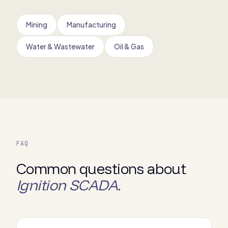
Mining
Manufacturing
Water & Wastewater
Oil & Gas
FAQ
Common questions about
Ignition SCADA.