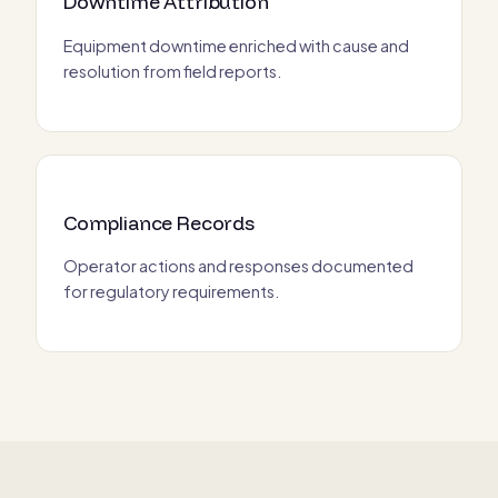
Downtime Attribution
Equipment downtime enriched with cause and
resolution from field reports.
Compliance Records
Operator actions and responses documented
for regulatory requirements.