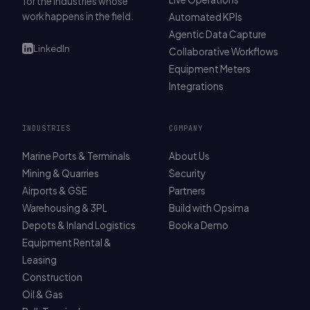
for the industries whose
work happens in the field.
Automated KPIs
Agentic Data Capture
LinkedIn
Collaborative Workflows
Equipment Meters
Integrations
INDUSTRIES
COMPANY
Marine Ports & Terminals
About Us
Mining & Quarries
Security
Airports & GSE
Partners
Warehousing & 3PL
Build with Opsima
Depots & Inland Logistics
Book a Demo
Equipment Rental &
Leasing
Construction
Oil & Gas