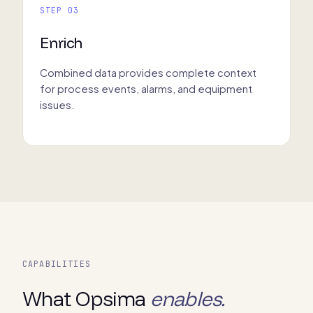
STEP 03
Enrich
Combined data provides complete context
for process events, alarms, and equipment
issues.
CAPABILITIES
What Opsima
enables.