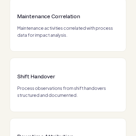
Maintenance Correlation
Maintenance activities correlated with process
data for impact analysis.
Shift Handover
Process observations from shift handovers
structured and documented.