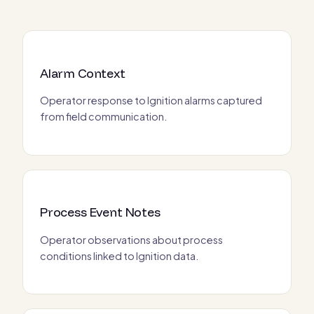
Alarm Context
Operator response to Ignition alarms captured
from field communication.
Process Event Notes
Operator observations about process
conditions linked to Ignition data.