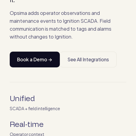
Opsima adds operator observations and
maintenance events to Ignition SCADA. Field
communication is matched to tags and alarms
without changes to Ignition.
Book a Demo →
See All Integrations
Unified
SCADA + field intelligence
Real-time
Operator context