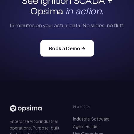
See Ignition SCADA +
Opsima
in action.
15 minutes on your actual data. No slides, no fluff.
Book a Demo →
PLATFORM
Industrial Software
Enterprise AI for industrial
Agent Builder
operations. Purpose-built
Live Operations