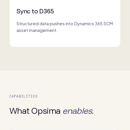
Sync to D365
Structured data pushes into Dynamics 365 SCM
asset management.
CAPABILITIES
What Opsima
enables.