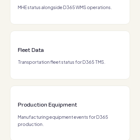
MHE status alongside D365 WMS operations.
Fleet Data
Transportation fleet status for D365 TMS.
Production Equipment
Manufacturing equipment events for D365
production.