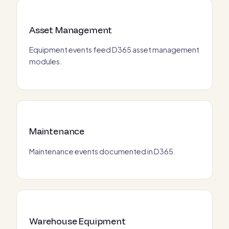
Asset Management
Equipment events feed D365 asset management
modules.
Maintenance
Maintenance events documented in D365.
Warehouse Equipment