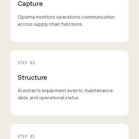
Capture
Opsima monitors operations communication
across supply chain functions.
STEP 02
Structure
AI extracts equipment events, maintenance
data, and operational status.
STEP 03