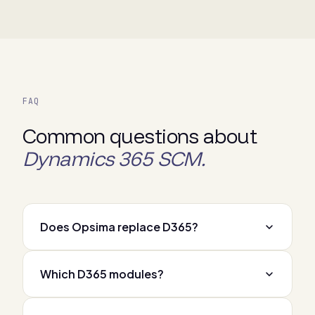
FAQ
Common questions about
Dynamics 365 SCM.
Does Opsima replace D365?
Which D365 modules?