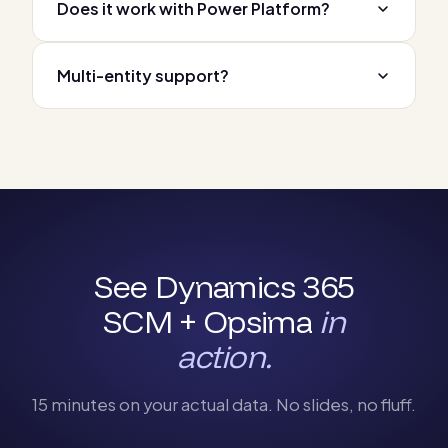
Does it work with Power Platform?
Multi-entity support?
See Dynamics 365
SCM + Opsima
in
action.
15 minutes on your actual data. No slides, no fluff.