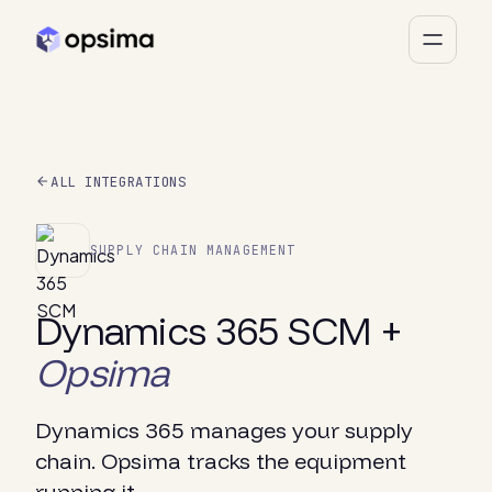
ALL INTEGRATIONS
SUPPLY CHAIN MANAGEMENT
Dynamics 365 SCM +
Opsima
Dynamics 365 manages your supply
chain. Opsima tracks the equipment
running it.