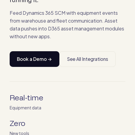
Feed Dynamics 365 SCM with equipment events
from warehouse and fleet communication. Asset
data pushes into D365 asset management modules
without new apps.
Book a Demo →
See All Integrations
Real-time
Equipment data
Zero
New tools