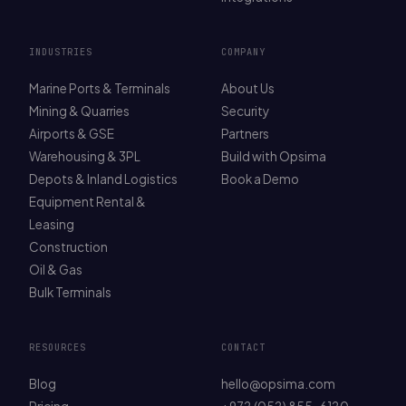
INDUSTRIES
COMPANY
Marine Ports & Terminals
About Us
Mining & Quarries
Security
Airports & GSE
Partners
Warehousing & 3PL
Build with Opsima
Depots & Inland Logistics
Book a Demo
Equipment Rental &
Leasing
Construction
Oil & Gas
Bulk Terminals
RESOURCES
CONTACT
Blog
hello@opsima.com