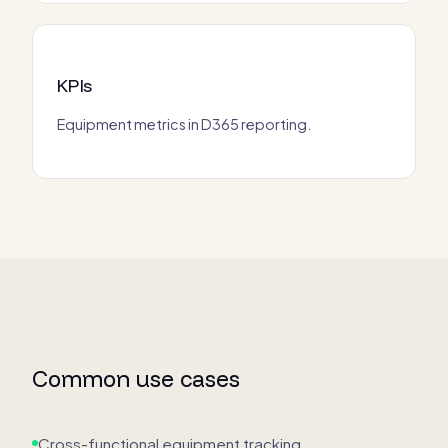
KPIs
Equipment metrics in D365 reporting.
Common use cases
Cross-functional equipment tracking