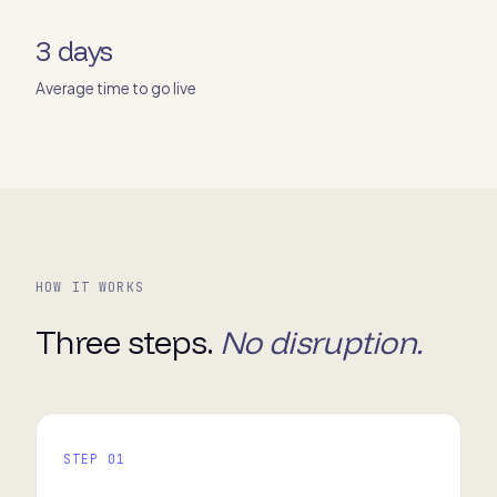
3 days
Average time to go live
HOW IT WORKS
Three steps.
No disruption.
STEP 01