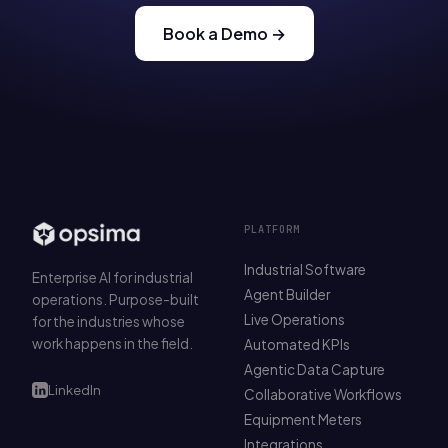
Book a Demo →
PLATFORM
Industrial Software
Enterprise AI for industrial
Agent Builder
operations. Purpose-built
Live Operations
for the industries whose
work happens in the field.
Automated KPIs
Agentic Data Capture
LinkedIn
Collaborative Workflows
Equipment Meters
Integrations