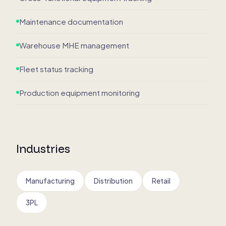
Maintenance documentation
Warehouse MHE management
Fleet status tracking
Production equipment monitoring
Industries
Manufacturing
Distribution
Retail
3PL