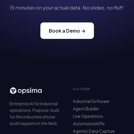
15 minutes on your actual data. No slides, no fluff.
Book a Demo →
PLATFORM
Industrial Software
Enterprise AI for industrial
Agent Builder
operations. Purpose-built
Live Operations
for the industries whose
work happens in the field.
Automated KPIs
Agentic Data Capture