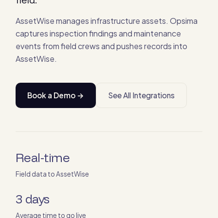
AssetWise manages infrastructure assets. Opsima
captures inspection findings and maintenance
events from field crews and pushes records into
AssetWise.
Book a Demo →
See All Integrations
Real-time
Field data to AssetWise
3 days
Average time to go live