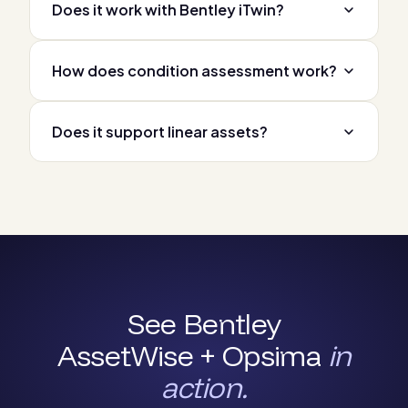
Does it work with Bentley iTwin?
How does condition assessment work?
Does it support linear assets?
See Bentley
AssetWise + Opsima
in
action.