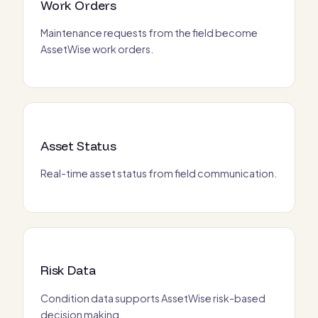
Work Orders
Maintenance requests from the field become
AssetWise work orders.
Asset Status
Real-time asset status from field communication.
Risk Data
Condition data supports AssetWise risk-based
decision making.