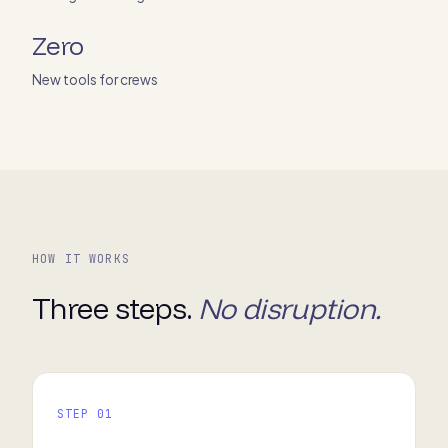
Zero
New tools for crews
HOW IT WORKS
Three steps.
No disruption.
STEP 01