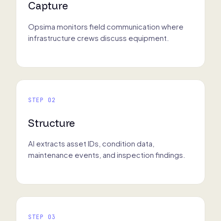
Capture
Opsima monitors field communication where
infrastructure crews discuss equipment.
STEP 02
Structure
AI extracts asset IDs, condition data,
maintenance events, and inspection findings.
STEP 03