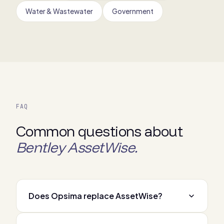
Water & Wastewater
Government
FAQ
Common questions about
Bentley AssetWise.
Does Opsima replace AssetWise?