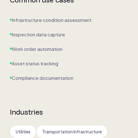
Infrastructure condition assessment
Inspection data capture
Work order automation
Asset status tracking
Compliance documentation
Industries
Utilities
Transportation Infrastructure