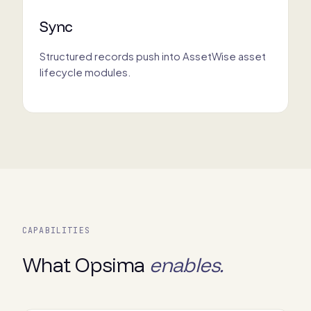
Sync
Structured records push into AssetWise asset
lifecycle modules.
CAPABILITIES
What Opsima
enables.