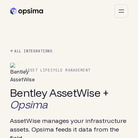
ALL INTEGRATIONS
ASSET LIFECYCLE MANAGEMENT
Bentley AssetWise +
Opsima
AssetWise manages your infrastructure
assets. Opsima feeds it data from the
field.