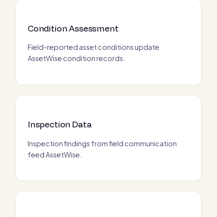
Condition Assessment
Field-reported asset conditions update
AssetWise condition records.
Inspection Data
Inspection findings from field communication
feed AssetWise.