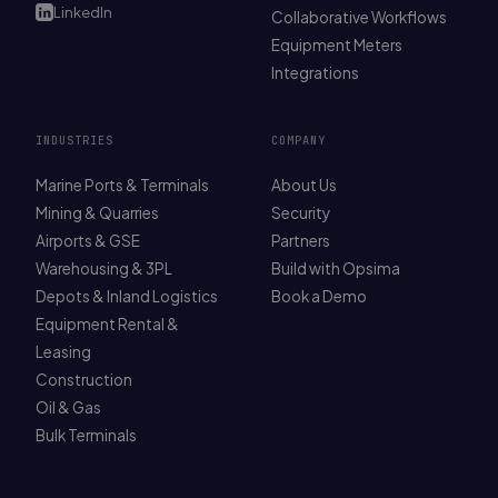
LinkedIn
Collaborative Workflows
Equipment Meters
Integrations
INDUSTRIES
COMPANY
Marine Ports & Terminals
About Us
Mining & Quarries
Security
Airports & GSE
Partners
Warehousing & 3PL
Build with Opsima
Depots & Inland Logistics
Book a Demo
Equipment Rental &
Leasing
Construction
Oil & Gas
Bulk Terminals