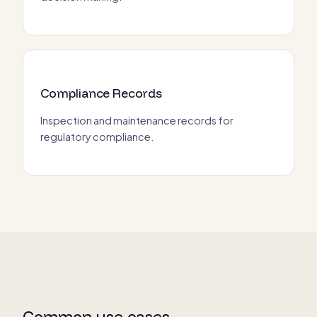
Compliance Records
Inspection and maintenance records for
regulatory compliance.
Common use cases