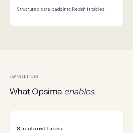
Structured data loads into Redshift tables.
CAPABILITIES
What Opsima
enables.
Structured Tables