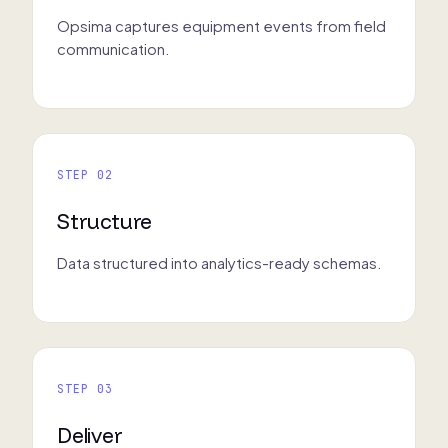
Opsima captures equipment events from field
communication.
STEP 02
Structure
Data structured into analytics-ready schemas.
STEP 03
Deliver