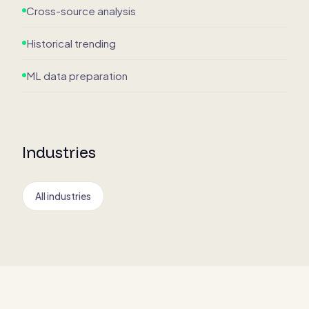
Cross-source analysis
Historical trending
ML data preparation
Industries
All industries