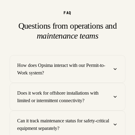
FAQ
Questions from operations and
maintenance teams
How does Opsima interact with our Permit-to-
Work system?
Does it work for offshore installations with
limited or intermittent connectivity?
Can it track maintenance status for safety-critical
equipment separately?