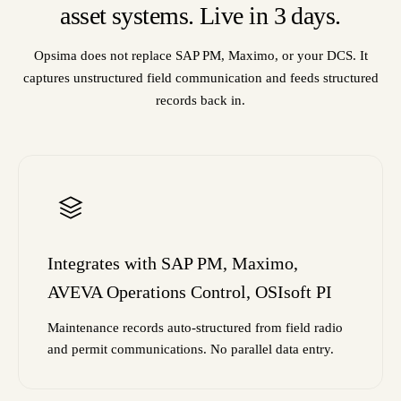
asset systems. Live in 3 days.
Opsima does not replace SAP PM, Maximo, or your DCS. It
captures unstructured field communication and feeds structured
records back in.
Integrates with SAP PM, Maximo,
AVEVA Operations Control, OSIsoft PI
Maintenance records auto-structured from field radio
and permit communications. No parallel data entry.