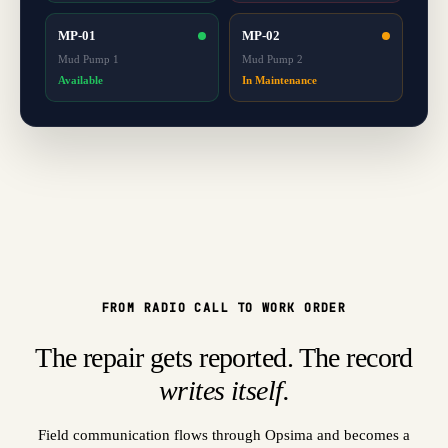
MP-01
MP-02
Mud Pump 1
Mud Pump 2
Available
In Maintenance
FROM RADIO CALL TO WORK ORDER
The repair gets reported. The record
writes itself.
Field communication flows through Opsima and becomes a