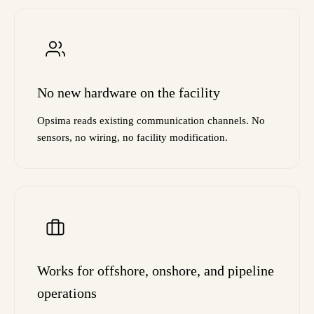
No new hardware on the facility
Opsima reads existing communication channels. No
sensors, no wiring, no facility modification.
Works for offshore, onshore, and pipeline
operations