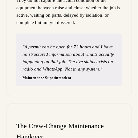
They do not capture the actual condition of the
equipment between raise and close: whether the job is
active, waiting on parts, delayed by isolation, or
complete but not yet dossered.
"A permit can be open for 72 hours and I have
no structured information about what's actually
happening on that job. The live status exists on
radio and WhatsApp. Not in any system."
Maintenance Superintendent
The Crew-Change Maintenance
Handover