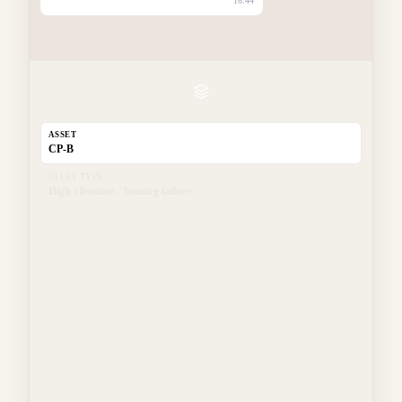
16:44
ASSET
CP-B
FAULT TYPE
High vibration / bearing failure
LOCATION
East manifold
TECHNICIAN
Tech