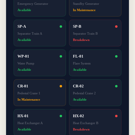
Emergency Generator
Standby Generator
Available
In Maintenance
SP-A
SP-B
Separator Train A
Separator Train B
Available
Breakdown
WP-01
FL-01
Water Pump
Flare System
Available
Available
CR-01
CR-02
Pedestal Crane 1
Pedestal Crane 2
In Maintenance
Available
HX-01
HX-02
Heat Exchanger A
Heat Exchanger B
Available
Breakdown