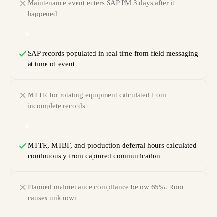
Maintenance event enters SAP PM 3 days after it
happened
SAP records populated in real time from field messaging
at time of event
MTTR for rotating equipment calculated from
incomplete records
MTTR, MTBF, and production deferral hours calculated
continuously from captured communication
Planned maintenance compliance below 65%. Root
causes unknown