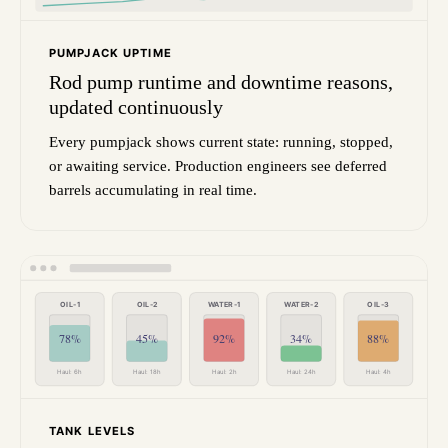
PUMPJACK UPTIME
Rod pump runtime and downtime reasons,
updated continuously
Every pumpjack shows current state: running, stopped,
or awaiting service. Production engineers see deferred
barrels accumulating in real time.
OIL-1
OIL-2
WATER-1
WATER-2
OIL-3
78%
45%
92%
34%
88%
Haul: 6h
Haul: 18h
Haul: 2h
Haul: 24h
Haul: 4h
TANK LEVELS