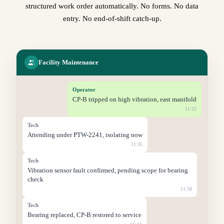
structured work order automatically. No forms. No data
entry. No end-of-shift catch-up.
Facility Maintenance
Operator
CP-B tripped on high vibration, east manifold
11:22
Tech
Attending under PTW-2241, isolating now
11:35
Tech
Vibration sensor fault confirmed, pending scope for bearing
check
11:58
Tech
Bearing replaced, CP-B restored to service