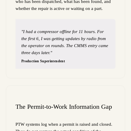
who has been dispatched, what has been found, and
whether the repair is active or waiting on a part.
"I had a compressor offline for 11 hours. For
the first 6, I was getting updates by radio from
the operator on rounds. The CMMS entry came
three days later."
Production Superintendent
The Permit-to-Work Information Gap
PTW systems log when a permit is raised and closed.