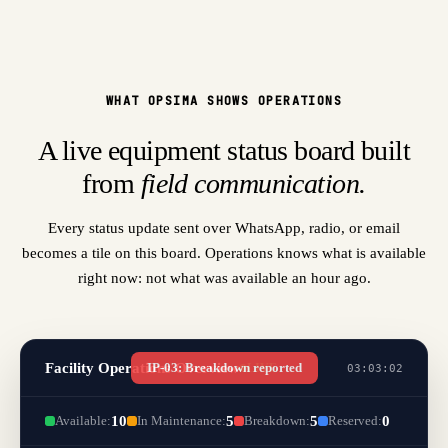
WHAT OPSIMA SHOWS OPERATIONS
A live equipment status board built
from
field communication.
Every status update sent over WhatsApp, radio, or email
becomes a tile on this board. Operations knows what is available
right now: not what was available an hour ago.
Facility Operations Overview
IP-03: Breakdown reported
LIVE
03:03:03
Available:
10
In Maintenance:
5
Breakdown:
5
Reserved:
0