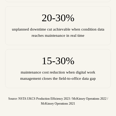
20-30%
unplanned downtime cut achievable when condition data
reaches maintenance in real time
15-30%
maintenance cost reduction when digital work
management closes the field-to-office data gap
Source: NSTA UKCS Production Efficiency 2023 / McKinsey Operations 2022 /
McKinsey Operations 2021