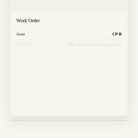
Work Order
CP-B
Asset
High vibration / bearing failure
Fault type
East manifold
Location
Tech
Technician