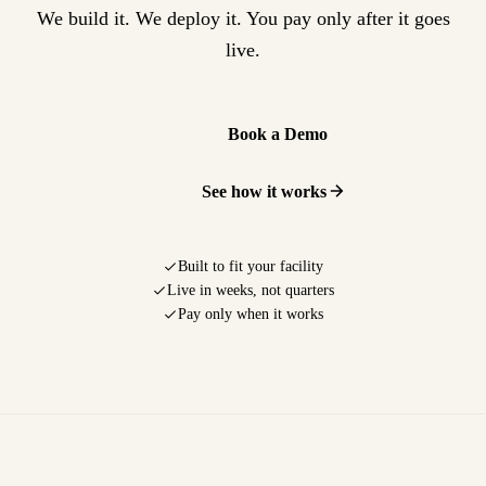
We build it. We deploy it. You pay only after it goes
live.
Book a Demo
See how it works
Built to fit your facility
Live in weeks, not quarters
Pay only when it works