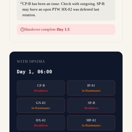
CP-B has been an issue. Check with outgoing. SP-B
may have an open PTW. HX-02 was deferred last
rotation.
Handover complete:
Day 1.5
WITH OPSIMA
Day 1, 06:00
CP-B
IP-01
Breakdown
In Maintenance
GN-02
SP-B
In Maintenance
Breakdown
HX-02
MP-02
Breakdown
In Maintenance