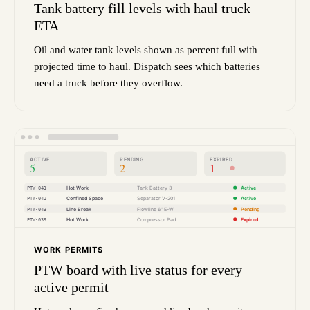
Tank battery fill levels with haul truck
ETA
Oil and water tank levels shown as percent full with
projected time to haul. Dispatch sees which batteries
need a truck before they overflow.
ACTIVE
PENDING
EXPIRED
5
2
1
PTW-041
Hot Work
Tank Battery 3
Active
PTW-042
Confined Space
Separator V-201
Active
PTW-043
Line Break
Flowline 6" E-W
Pending
PTW-039
Hot Work
Compressor Pad
Expired
WORK PERMITS
PTW board with live status for every
active permit