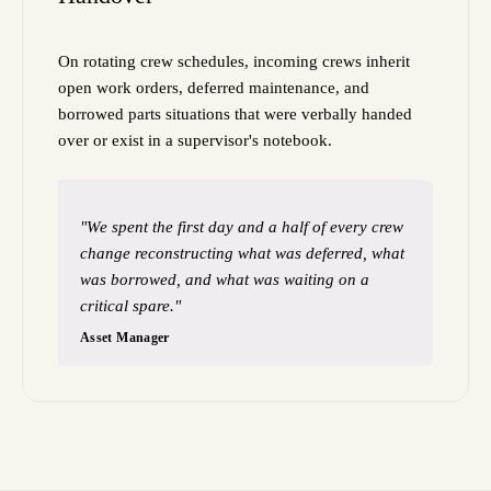
On rotating crew schedules, incoming crews inherit
open work orders, deferred maintenance, and
borrowed parts situations that were verbally handed
over or exist in a supervisor's notebook.
"We spent the first day and a half of every crew
change reconstructing what was deferred, what
was borrowed, and what was waiting on a
critical spare."
Asset Manager