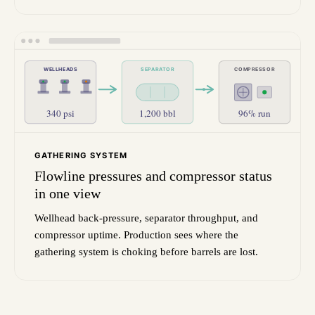
WELLHEADS
SEPARATOR
COMPRESSOR
340 psi
1,200 bbl
96% run
GATHERING SYSTEM
Flowline pressures and compressor status
in one view
Wellhead back-pressure, separator throughput, and
compressor uptime. Production sees where the
gathering system is choking before barrels are lost.