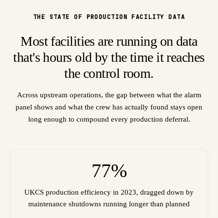
THE STATE OF PRODUCTION FACILITY DATA
Most facilities are running on data
that's hours old by the time it reaches
the control room.
Across upstream operations, the gap between what the alarm
panel shows and what the crew has actually found stays open
long enough to compound every production deferral.
77%
UKCS production efficiency in 2023, dragged down by
maintenance shutdowns running longer than planned