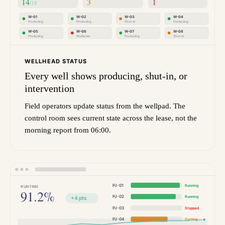
14
3
1
/18
W-01
W-02
W-03
W-04
Producing
Producing
Shut-in
Producing
W-05
W-06
W-07
W-08
Producing
Workover
Producing
Shut-in
WELLHEAD STATUS
Every well shows producing, shut-in, or
intervention
Field operators update status from the wellpad. The
control room sees current state across the lease, not the
morning report from 06:00.
PJ-01
Running
RUNTIME
91.2%
PJ-02
Running
+4 pts
PJ-03
Stopped
PJ-04
Cycling