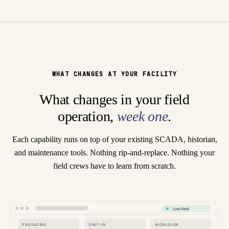
WHAT CHANGES AT YOUR FACILITY
What changes in your field
operation,
week one
.
Each capability runs on top of your existing SCADA, historian,
and maintenance tools. Nothing rip-and-replace. Nothing your
field crews have to learn from scratch.
Live field
PRODUCING
SHUT-IN
WORKOVER