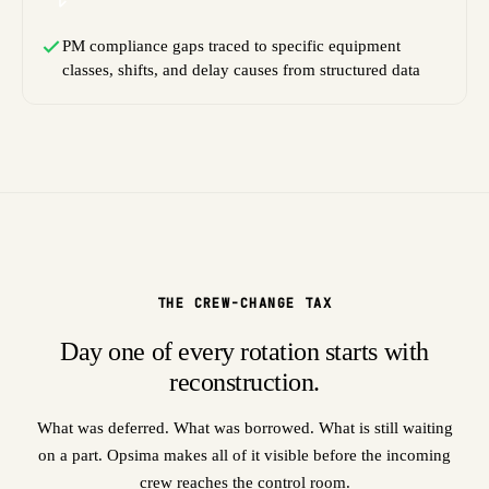
PM compliance gaps traced to specific equipment
classes, shifts, and delay causes from structured data
THE CREW-CHANGE TAX
Day one of every rotation starts with
reconstruction.
What was deferred. What was borrowed. What is still waiting
on a part. Opsima makes all of it visible before the incoming
crew reaches the control room.