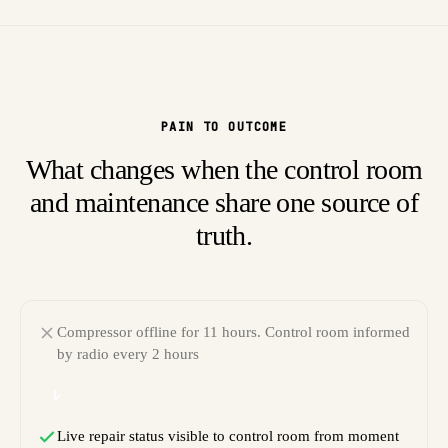
PAIN TO OUTCOME
What changes when the control room
and maintenance share one source of
truth.
Compressor offline for 11 hours. Control room informed
by radio every 2 hours
Live repair status visible to control room from moment