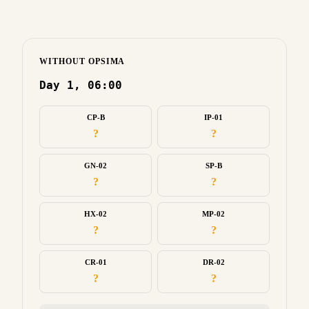
WITHOUT OPSIMA
Day 1, 06:00
CP-B
IP-01
?
?
GN-02
SP-B
?
?
HX-02
MP-02
?
?
CR-01
DR-02
?
?