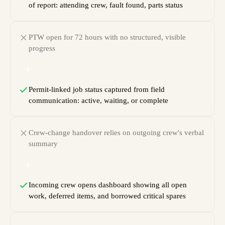
of report: attending crew, fault found, parts status
PTW open for 72 hours with no structured, visible
progress
Permit-linked job status captured from field
communication: active, waiting, or complete
Crew-change handover relies on outgoing crew's verbal
summary
Incoming crew opens dashboard showing all open
work, deferred items, and borrowed critical spares