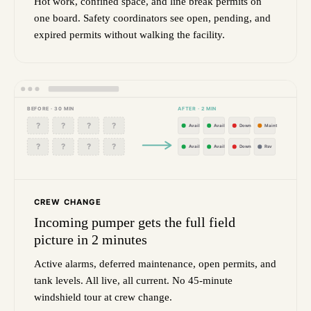
Hot work, confined space, and line break permits on
one board. Safety coordinators see open, pending, and
expired permits without walking the facility.
BEFORE · 30 MIN
AFTER · 2 MIN
?
?
?
?
Avail
Avail
Down
Maint
?
?
?
?
Avail
Avail
Down
Rsv
CREW CHANGE
Incoming pumper gets the full field
picture in 2 minutes
Active alarms, deferred maintenance, open permits, and
tank levels. All live, all current. No 45-minute
windshield tour at crew change.