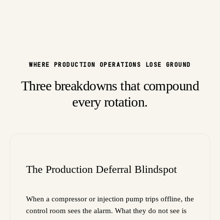
WHERE PRODUCTION OPERATIONS LOSE GROUND
Three breakdowns that compound
every rotation.
The Production Deferral Blindspot
When a compressor or injection pump trips offline, the
control room sees the alarm. What they do not see is