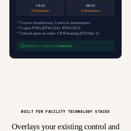
CR-01
DR-02
In Maintenance
In Maintenance
3 active breakdowns, 5 units in maintenance
2 open PTWs (PTW-2241, PTW-2267)
Critical spare on order: CP-B bearing (ETA Day 3)
Handover complete:
2 minutes
BUILT FOR FACILITY TECHNOLOGY STACKS
Overlays your existing control and