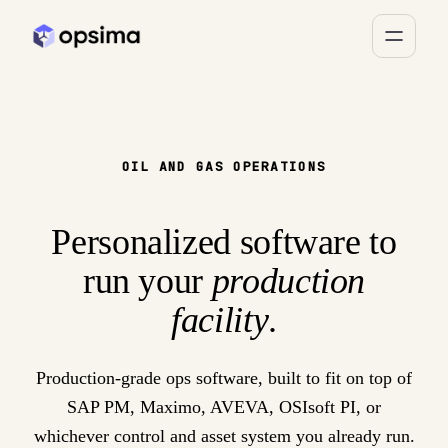
OIL AND GAS OPERATIONS
Personalized software to
run your
production
facility
.
Production-grade ops software, built to fit on top of
SAP PM, Maximo, AVEVA, OSIsoft PI, or
whichever control and asset system you already run.