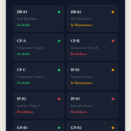
DR-01
DR-02
Drill Rig Alpha
Drill Rig Bravo
Available
In Maintenance
CP-A
CP-B
Compressor Train A
Compressor Train B
Available
Breakdown
CP-C
IP-01
Compressor Train C
Injection Pump 1
Available
In Maintenance
IP-02
IP-03
Injection Pump 2
Injection Pump 3
Breakdown
Breakdown
GN-01
GN-02