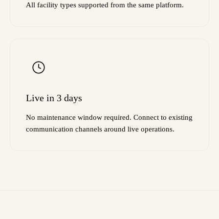
All facility types supported from the same platform.
Live in 3 days
No maintenance window required. Connect to existing
communication channels around live operations.